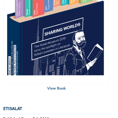
View Book
ETISALAT