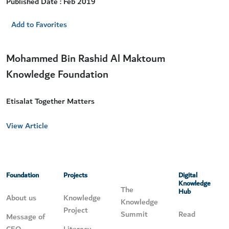
Published Date : Feb 2019
Add to Favorites
Mohammed Bin Rashid Al Maktoum
Knowledge Foundation
Etisalat Together Matters
View Article
Foundation
Projects
Digital
Knowledge
The
Hub
About us
Knowledge
Knowledge
Project
Summit
Read
Message of