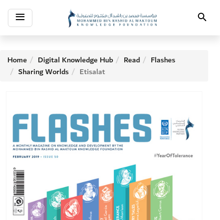
Toggle
Search
navigation
Home
Digital Knowledge Hub
Read
Flashes
Sharing Worlds
Etisalat