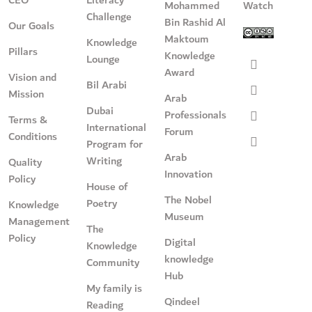
CEO
Literacy
Mohammed
Watch
Challenge
Bin Rashid Al
Our Goals
Maktoum
Knowledge
Pillars
Knowledge
Lounge
Award
Vision and
Bil Arabi
Mission
Arab
Dubai
Professionals
Terms &
International
Forum
Conditions
Program for
Arab
Writing
Quality
Innovation
Policy
House of
The Nobel
Poetry
Knowledge
Museum
Management
The
Policy
Digital
Knowledge
knowledge
Community
Hub
My family is
Qindeel
Reading