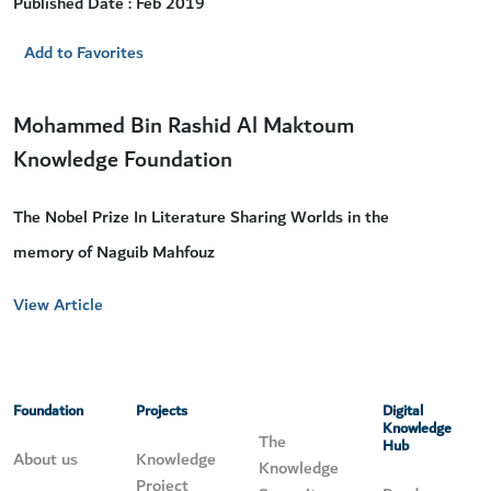
Published Date : Feb 2019
Add to Favorites
Mohammed Bin Rashid Al Maktoum
Knowledge Foundation
The Nobel Prize In Literature Sharing Worlds in the
memory of Naguib Mahfouz
View Article
Foundation
Projects
Digital
Knowledge
The
Hub
About us
Knowledge
Knowledge
Project