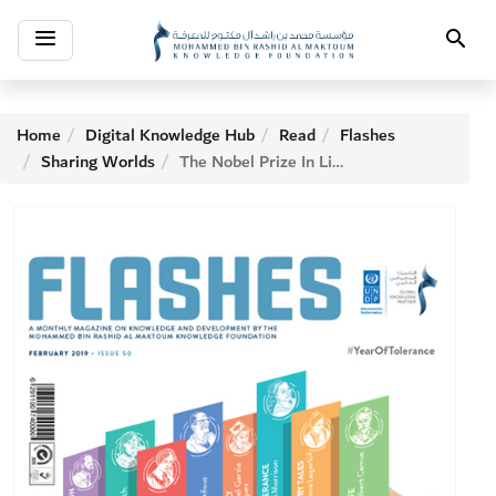
Toggle
Search
navigation
Home
Digital Knowledge Hub
Read
Flashes
Sharing Worlds
The Nobel Prize In Literature