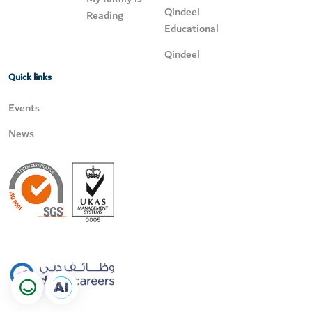
Qindeel
Reading
Educational
Qindeel
Quick links
Events
News