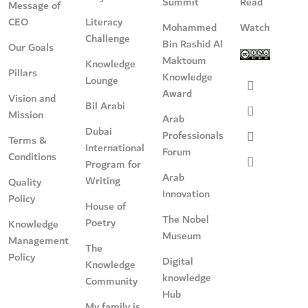
Summit
Read
Message of
CEO
Literacy
Mohammed
Watch
Challenge
Bin Rashid Al
Our Goals
Maktoum
Knowledge
Pillars
Knowledge
Lounge
Award
Vision and
Bil Arabi
Mission
Arab
Dubai
Professionals
Terms &
International
Forum
Conditions
Program for
Arab
Writing
Quality
Innovation
Policy
House of
The Nobel
Poetry
Knowledge
Museum
Management
The
Policy
Digital
Knowledge
knowledge
Community
Hub
My family is