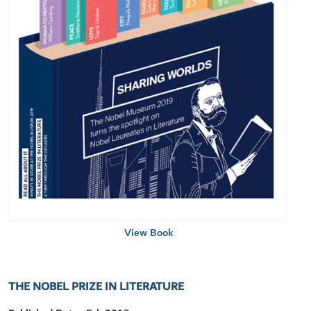
View Book
THE NOBEL PRIZE IN LITERATURE