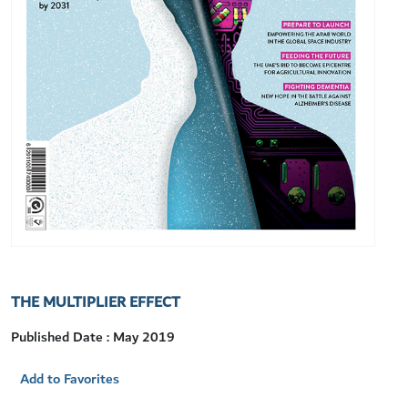
THE MULTIPLIER EFFECT
Published Date : May 2019
Add to Favorites