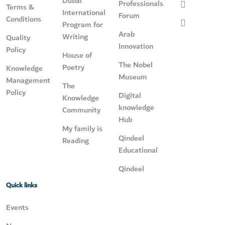
Dubai
Professionals
Terms &
International
Forum
Conditions
Program for
Arab
Writing
Quality
Innovation
Policy
House of
The Nobel
Poetry
Knowledge
Museum
Management
The
Policy
Digital
Knowledge
knowledge
Community
Hub
My family is
Qindeel
Reading
Educational
Qindeel
Quick links
Events