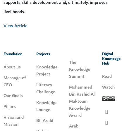
supports skills development and, ultimately, improves
livelihoods.
View Article
Foundation
Projects
Digital
Knowledge
The
Hub
About us
Knowledge
Knowledge
Project
Summit
Read
Message of
CEO
Literacy
Mohammed
Watch
Challenge
Bin Rashid Al
Our Goals
Maktoum
Knowledge
Pillars
Knowledge
Lounge
Award
Vision and
Bil Arabi
Mission
Arab