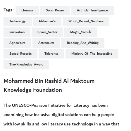
Tags :
Literacy
Solar_Power
Artificial_Intelligence
Technology
Alzheimer's
World_Record_Numbers
Innovation
Space_Sector
Magdi_Yacoub
Agriculture
Astronauts
Reading_And_Writing
Speed_Records
Tolerance
Ministry_Of_The_Impossible
The-Knowledge_Award
Mohammed Bin Rashid Al Maktoum
Knowledge Foundation
The UNESCO-Pearson Initiative for Literacy has been
examining how inclusive digital solutions can help people
with low skills and low literacy use technology in a way that