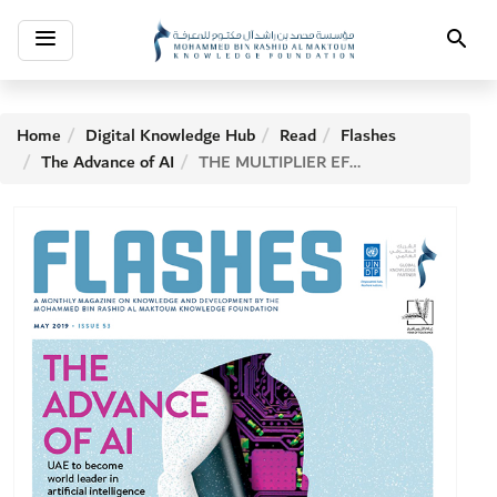
Toggle
Search
navigation
Home
Digital Knowledge Hub
Read
Flashes
The Advance of AI
THE MULTIPLIER EFFECT