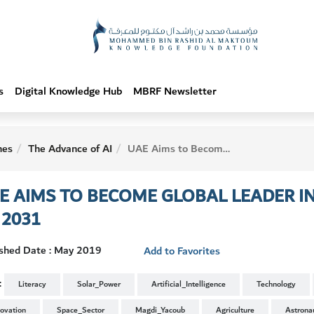
s
Digital Knowledge Hub
MBRF Newsletter
hes
The Advance of AI
UAE Aims to Become Global Leader in Artificial Intelligence by 2031
E AIMS TO BECOME GLOBAL LEADER IN 
 2031
ished Date : May 2019
Add to Favorites
:
Literacy
Solar_Power
Artificial_Intelligence
Technology
novation
Space_Sector
Magdi_Yacoub
Agriculture
Astrona