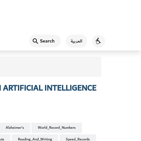
Search
العربية
Accessibility
ARTIFICIAL INTELLIGENCE
Alzheimer's
World_Record_Numbers
uts
Reading_And_Writing
Speed_Records