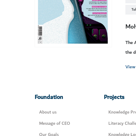
To
Moh
The A
the d
View 
Foundation
Projects
About us
Knowledge Pro
Message of CEO
Literacy Chall
Our Goals
Knowledge Lo