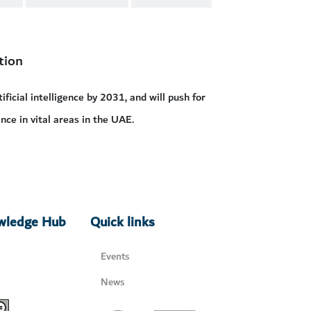
tion
ficial intelligence by 2031, and will push for
nce in vital areas in the UAE.
owledge Hub
Quick links
Events
News