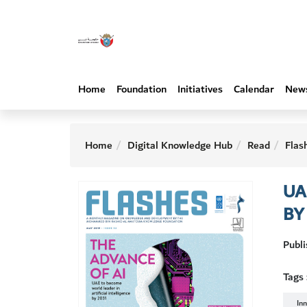
Home
Foundation
Initiatives
Calendar
New
Home
Digital Knowledge Hub
Read
Flas
UA
BY
Publ
Tags 
In