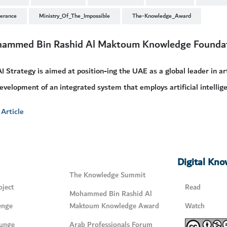
lerance
Ministry_Of_The_Impossible
The-Knowledge_Award
ammed Bin Rashid Al Maktoum Knowledge Founda
I Strategy is aimed at position-ing the UAE as a global leader in arti
evelopment of an integrated system that employs artificial intellige
Article
Digital Kn
The Knowledge Summit
ject
Read
Mohammed Bin Rashid Al
enge
Maktoum Knowledge Award
Watch
unge
Arab Professionals Forum