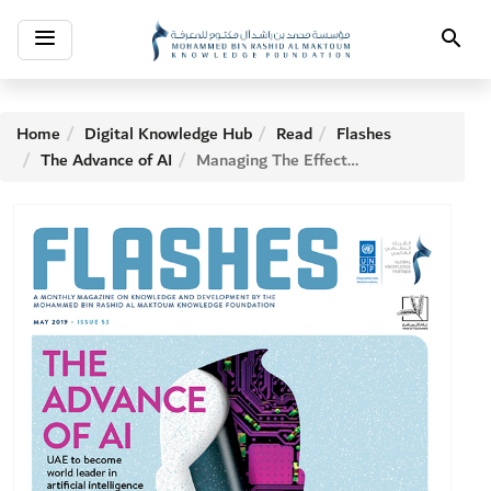
Toggle
Search
navigation
Home
Digital Knowledge Hub
Read
Flashes
The Advance of AI
Managing The Effects Of Micro-gravity