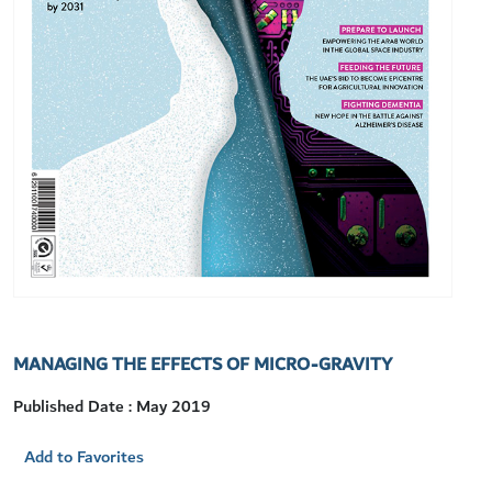
MANAGING THE EFFECTS OF MICRO-GRAVITY
Published Date : May 2019
Add to Favorites