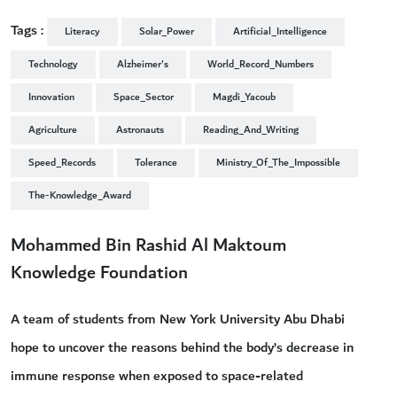
Tags :
Literacy
Solar_Power
Artificial_Intelligence
Technology
Alzheimer's
World_Record_Numbers
Innovation
Space_Sector
Magdi_Yacoub
Agriculture
Astronauts
Reading_And_Writing
Speed_Records
Tolerance
Ministry_Of_The_Impossible
The-Knowledge_Award
Mohammed Bin Rashid Al Maktoum
Knowledge Foundation
A team of students from New York University Abu Dhabi
hope to uncover the reasons behind the body’s decrease in
immune response when exposed to space-related