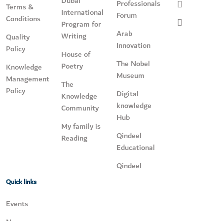
Dubai
Professionals
Terms &
International
Forum
Conditions
Program for
Arab
Writing
Quality
Innovation
Policy
House of
The Nobel
Poetry
Knowledge
Museum
Management
The
Policy
Digital
Knowledge
knowledge
Community
Hub
My family is
Qindeel
Reading
Educational
Qindeel
Quick links
Events