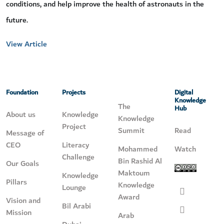
conditions, and help improve the health of astronauts in the
future.
View Article
Foundation
Projects
Digital
Knowledge
The
Hub
About us
Knowledge
Knowledge
Project
Summit
Read
Message of
CEO
Literacy
Mohammed
Watch
Challenge
Bin Rashid Al
Our Goals
Maktoum
Knowledge
Pillars
Knowledge
Lounge
Award
Vision and
Bil Arabi
Mission
Arab