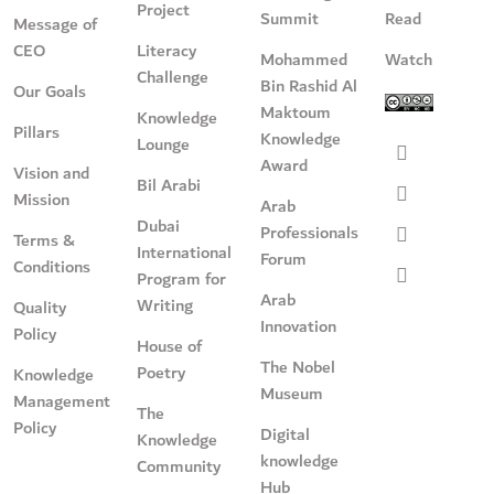
Project
Summit
Read
Message of
CEO
Literacy
Mohammed
Watch
Challenge
Bin Rashid Al
Our Goals
Maktoum
Knowledge
Pillars
Knowledge
Lounge
Award
Vision and
Bil Arabi
Mission
Arab
Dubai
Professionals
Terms &
International
Forum
Conditions
Program for
Arab
Writing
Quality
Innovation
Policy
House of
The Nobel
Poetry
Knowledge
Museum
Management
The
Policy
Digital
Knowledge
knowledge
Community
Hub