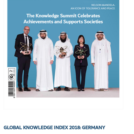
GLOBAL KNOWLEDGE INDEX 2018: GERMANY