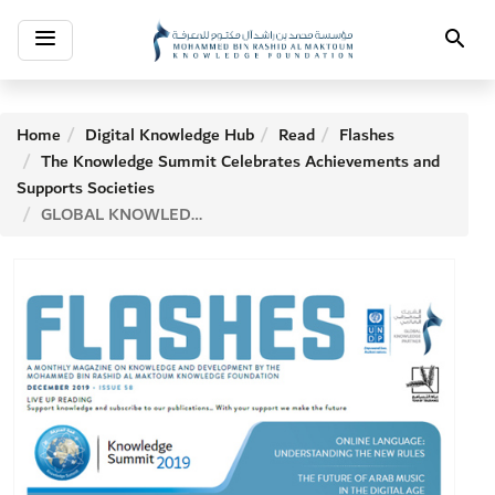
Toggle
Search
navigation
Home
Digital Knowledge Hub
Read
Flashes
The Knowledge Summit Celebrates Achievements and
Supports Societies
GLOBAL KNOWLEDGE INDEX 2018: GERMANY