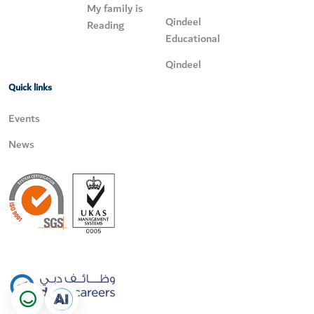
My family is
Qindeel
Reading
Educational
Qindeel
Quick links
Events
News