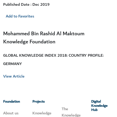
Published Date : Dec 2019
Add to Favorites
Mohammed Bin Rashid Al Maktoum
Knowledge Foundation
GLOBAL KNOWLEDGE INDEX 2018: COUNTRY PROFILE:
GERMANY
View Article
Foundation
Projects
Digital
Knowledge
The
Hub
About us
Knowledge
Knowledge