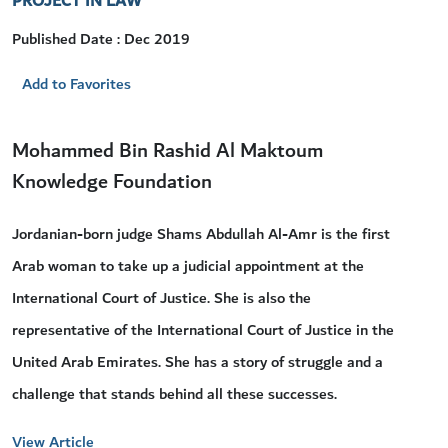
PROJECT IN LAW
Published Date : Dec 2019
Add to Favorites
Mohammed Bin Rashid Al Maktoum
Knowledge Foundation
Jordanian-born judge Shams Abdullah Al-Amr is the first
Arab woman to take up a judicial appointment at the
International Court of Justice. She is also the
representative of the International Court of Justice in the
United Arab Emirates. She has a story of struggle and a
challenge that stands behind all these successes.
View Article