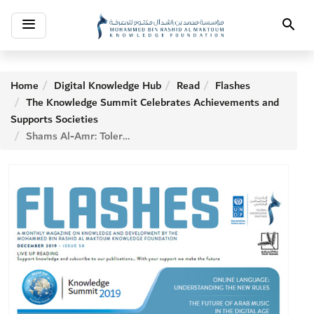
Toggle
Search
navigation
Home
Digital Knowledge Hub
Read
Flashes
The Knowledge Summit Celebrates Achievements and
Supports Societies
Shams Al-Amr: Tolerance Councils Is My Next Project in Law