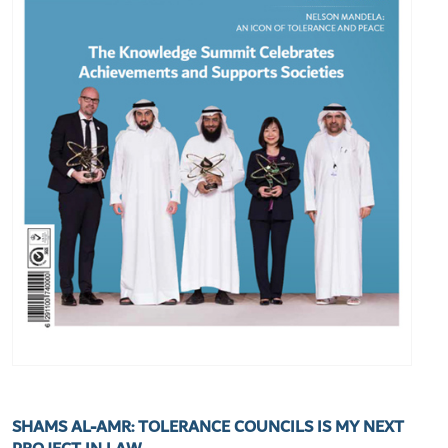
SHAMS AL-AMR: TOLERANCE COUNCILS IS MY NEXT