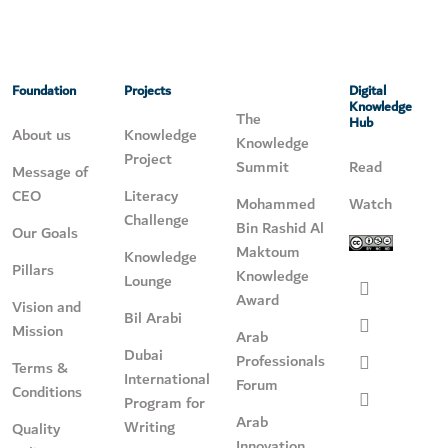
Foundation
Projects
Digital
Knowledge
The
Hub
About us
Knowledge
Knowledge
Project
Summit
Read
Message of
CEO
Literacy
Mohammed
Watch
Challenge
Bin Rashid Al
Our Goals
Maktoum
Knowledge
Pillars
Knowledge
Lounge
Award
Vision and
Bil Arabi
Mission
Arab
Dubai
Professionals
Terms &
International
Forum
Conditions
Program for
Arab
Writing
Quality
Innovation