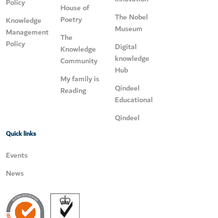
Policy
House of
The Nobel
Poetry
Knowledge
Museum
Management
The
Policy
Digital
Knowledge
knowledge
Community
Hub
My family is
Qindeel
Reading
Educational
Qindeel
Quick links
Events
News