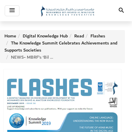
Toggle
Search
navigation
Home
Digital Knowledge Hub
Read
Flashes
The Knowledge Summit Celebrates Achievements and
Supports Societies
NEWS- MBRF’s ‘Bil Arabi’ Initiative Secures Strategic Partnerships to Support the Arabic Language