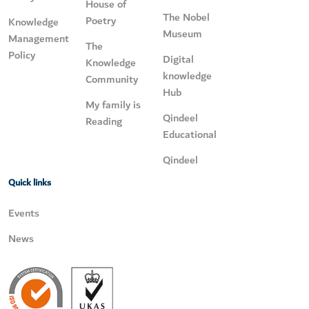
House of
The Nobel
Poetry
Knowledge
Museum
Management
The
Policy
Digital
Knowledge
knowledge
Community
Hub
My family is
Qindeel
Reading
Educational
Qindeel
Quick links
Events
News