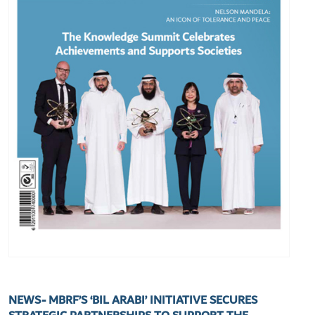
NEWS- MBRF’S ‘BIL ARABI’ INITIATIVE SECURES