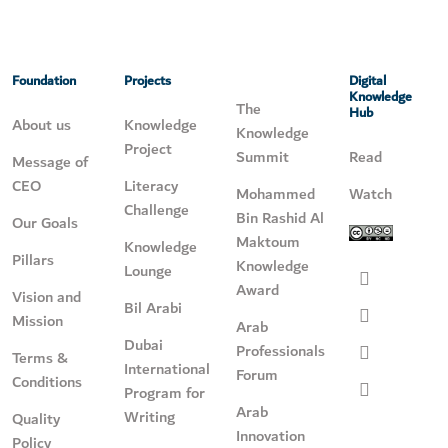
Foundation
Projects
Digital
Knowledge
The
Hub
About us
Knowledge
Knowledge
Project
Summit
Read
Message of
CEO
Literacy
Mohammed
Watch
Challenge
Bin Rashid Al
Our Goals
Maktoum
Knowledge
Pillars
Knowledge
Lounge
Award
Vision and
Bil Arabi
Mission
Arab
Dubai
Professionals
Terms &
International
Forum
Conditions
Program for
Arab
Writing
Quality
Innovation
Policy