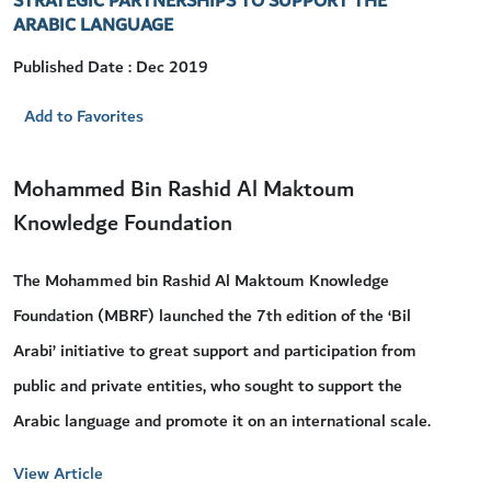
STRATEGIC PARTNERSHIPS TO SUPPORT THE
ARABIC LANGUAGE
Published Date : Dec 2019
Add to Favorites
Mohammed Bin Rashid Al Maktoum
Knowledge Foundation
The Mohammed bin Rashid Al Maktoum Knowledge
Foundation (MBRF) launched the 7th edition of the ‘Bil
Arabi’ initiative to great support and participation from
public and private entities, who sought to support the
Arabic language and promote it on an international scale.
View Article