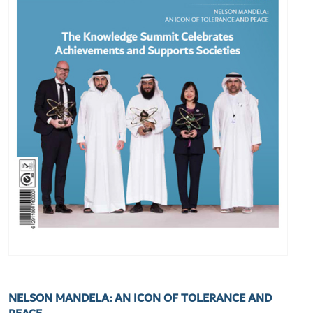
NELSON MANDELA: AN ICON OF TOLERANCE AND