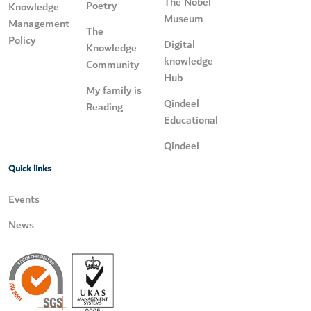
The Nobel
Poetry
Knowledge
Museum
Management
The
Policy
Digital
Knowledge
knowledge
Community
Hub
My family is
Qindeel
Reading
Educational
Qindeel
Quick links
Events
News