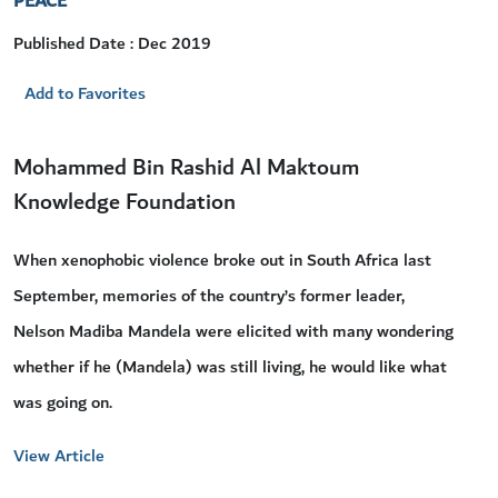
PEACE
Published Date : Dec 2019
Add to Favorites
Mohammed Bin Rashid Al Maktoum
Knowledge Foundation
When xenophobic violence broke out in South Africa last
September, memories of the country’s former leader,
Nelson Madiba Mandela were elicited with many wondering
whether if he (Mandela) was still living, he would like what
was going on.
View Article