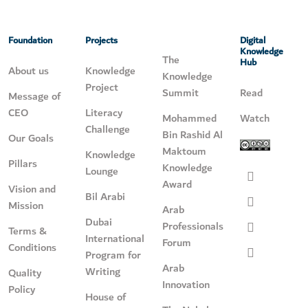
Foundation
Projects
Digital
Knowledge
The
Hub
About us
Knowledge
Knowledge
Project
Summit
Read
Message of
CEO
Literacy
Mohammed
Watch
Challenge
Bin Rashid Al
Our Goals
Maktoum
Knowledge
Pillars
Knowledge
Lounge
Award
Vision and
Bil Arabi
Mission
Arab
Dubai
Professionals
Terms &
International
Forum
Conditions
Program for
Arab
Writing
Quality
Innovation
Policy
House of