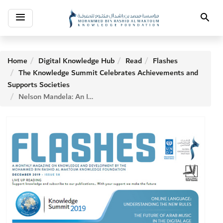
Toggle
Search
navigation
Home
Digital Knowledge Hub
Read
Flashes
The Knowledge Summit Celebrates Achievements and
Supports Societies
Nelson Mandela: An Icon of Tolerance and Peace