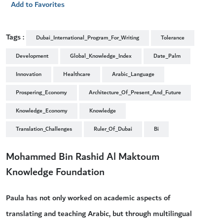
Add to Favorites
Tags :
Dubai_International_Program_For_Writing
Tolerance
Development
Global_Knowledge_Index
Date_Palm
Innovation
Healthcare
Arabic_Language
Prospering_Economy
Architecture_Of_Present_And_Future
Knowledge_Economy
Knowledge
Translation_Challenges
Ruler_Of_Dubai
Bi
Mohammed Bin Rashid Al Maktoum
Knowledge Foundation
Paula has not only worked on academic aspects of
translating and teaching Arabic, but through multilingual