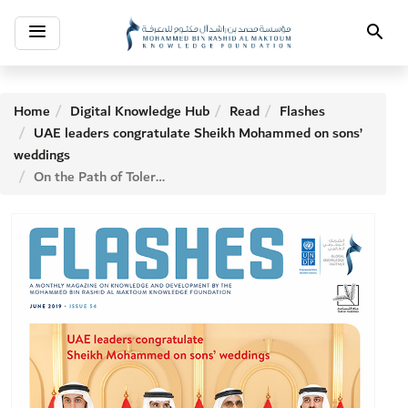
Toggle
Search
navigation
Home
Digital Knowledge Hub
Read
Flashes
UAE leaders congratulate Sheikh Mohammed on sons’
weddings
On the Path of Tolerance with Paula