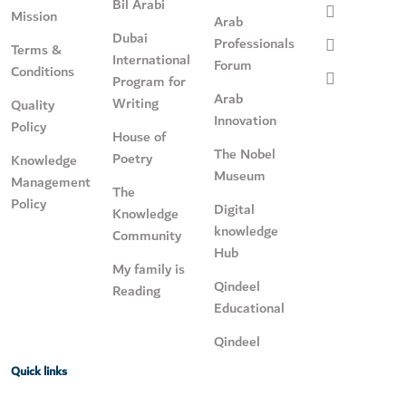
Bil Arabi
Mission
Arab
Dubai
Professionals
Terms &
International
Forum
Conditions
Program for
Arab
Writing
Quality
Innovation
Policy
House of
The Nobel
Poetry
Knowledge
Museum
Management
The
Policy
Digital
Knowledge
knowledge
Community
Hub
My family is
Qindeel
Reading
Educational
Qindeel
Quick links