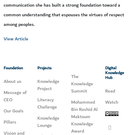
communication she has built a strong foundation toward a
common understanding that espouses the virtues of respect
among peoples.
View Article
Foundation
Projects
Digital
Knowledge
The
Hub
About us
Knowledge
Knowledge
Project
Summit
Read
Message of
CEO
Literacy
Mohammed
Watch
Challenge
Bin Rashid Al
Our Goals
Maktoum
Knowledge
Pillars
Knowledge
Lounge
Award
Vision and