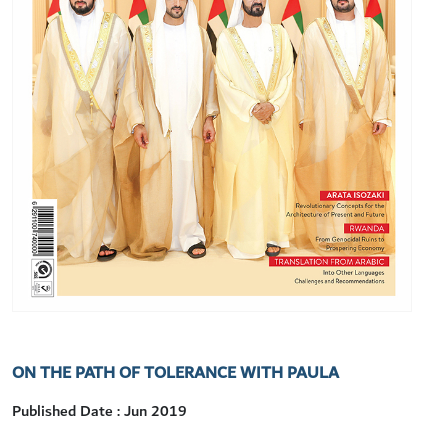
ON THE PATH OF TOLERANCE WITH PAULA
Published Date : Jun 2019