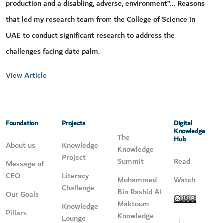
production and a disabling, adverse, environment”... Reasons
that led my research team from the College of Science in
UAE to conduct significant research to address the
challenges facing date palm.
View Article
Foundation
Projects
Digital
Knowledge
The
Hub
About us
Knowledge
Knowledge
Project
Summit
Read
Message of
CEO
Literacy
Mohammed
Watch
Challenge
Bin Rashid Al
Our Goals
Maktoum
Knowledge
Pillars
Knowledge
Lounge