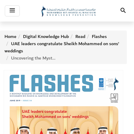
Toggle
Search
navigation
Home
Digital Knowledge Hub
Read
Flashes
UAE leaders congratulate Sheikh Mohammed on sons’
weddings
Uncovering the Mystery of Date Palm Wilt in UAE