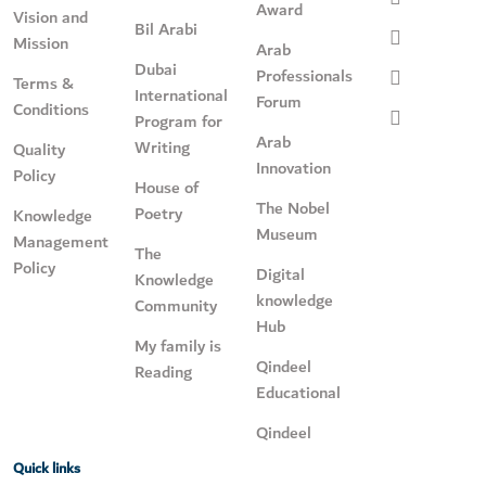
Award
Vision and
Bil Arabi
Mission
Arab
Dubai
Professionals
Terms &
International
Forum
Conditions
Program for
Arab
Writing
Quality
Innovation
Policy
House of
The Nobel
Poetry
Knowledge
Museum
Management
The
Policy
Digital
Knowledge
knowledge
Community
Hub
My family is
Qindeel
Reading
Educational
Qindeel
Quick links