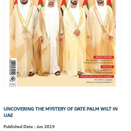
UNCOVERING THE MYSTERY OF DATE PALM WILT IN
UAE
Published Date : Jun 2019