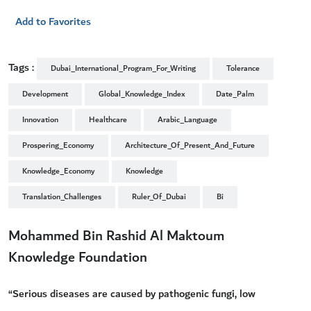
Add to Favorites
Tags :
Dubai_International_Program_For_Writing
Tolerance
Development
Global_Knowledge_Index
Date_Palm
Innovation
Healthcare
Arabic_Language
Prospering_Economy
Architecture_Of_Present_And_Future
Knowledge_Economy
Knowledge
Translation_Challenges
Ruler_Of_Dubai
Bi
Mohammed Bin Rashid Al Maktoum
Knowledge Foundation
“Serious diseases are caused by pathogenic fungi, low