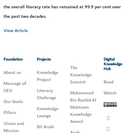
the overall literacy rate has remained at 99.9 per cent over
the past two decades.
View Article
Foundation
Projects
Digital
Knowledge
The
Hub
About us
Knowledge
Knowledge
Project
Summit
Read
Message of
CEO
Literacy
Mohammed
Watch
Challenge
Bin Rashid Al
Our Goals
Maktoum
Knowledge
Pillars
Knowledge
Lounge
Award
Vision and
Bil Arabi
Mission
Arab