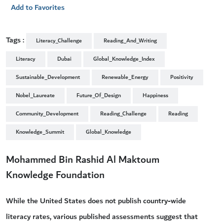
Add to Favorites
Tags :
Literacy_Challenge
Reading_And_Writing
Literacy
Dubai
Global_Knowledge_Index
Sustainable_Development
Renewable_Energy
Positivity
Nobel_Laureate
Future_Of_Design
Happiness
Community_Development
Reading_Challenge
Reading
Knowledge_Summit
Global_Knowledge
Mohammed Bin Rashid Al Maktoum
Knowledge Foundation
While the United States does not publish country-wide
literacy rates, various published assessments suggest that