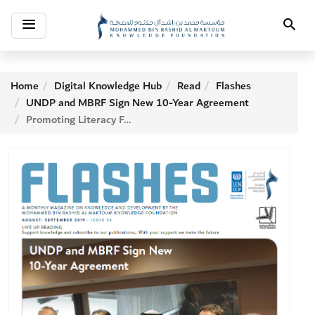
Toggle
Search
navigation
Home
Digital Knowledge Hub
Read
Flashes
UNDP and MBRF Sign New 10-Year Agreement
Promoting Literacy For Development—an American story