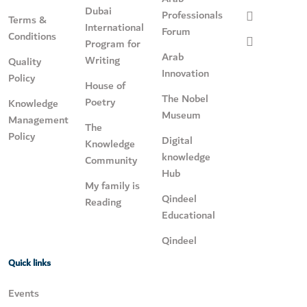
Dubai
Professionals
Terms &
International
Forum
Conditions
Program for
Arab
Writing
Quality
Innovation
Policy
House of
The Nobel
Poetry
Knowledge
Museum
Management
The
Policy
Digital
Knowledge
knowledge
Community
Hub
My family is
Qindeel
Reading
Educational
Qindeel
Quick links
Events