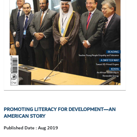
PROMOTING LITERACY FOR DEVELOPMENT—AN
AMERICAN STORY
Published Date : Aug 2019