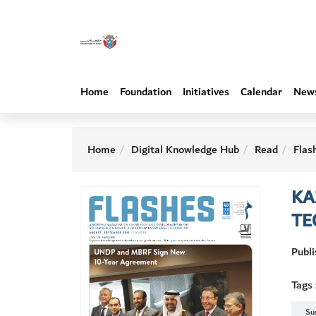
Home
Foundation
Initiatives
Calendar
New
Home
Digital Knowledge Hub
Read
Flas
KA
TE
Publ
Tags 
Su