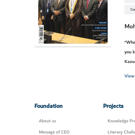
Co
Moh
“When
you k
Kazuo
View 
Foundation
Projects
About us
Knowledge Pro
Message of CEO
Literacy Chall