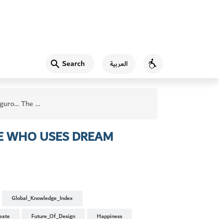
Search
العربية
Accessibility
 Who Uses Dream Techniques in Writing
E WHO USES DREAM
Global_Knowledge_Index
eate
Future_Of_Design
Happiness