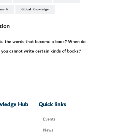
ummit
Global_Knowledge
tion
rite the words that become a book? When do
 you cannot write certain kinds of books,”
owledge Hub
Quick links
Events
News