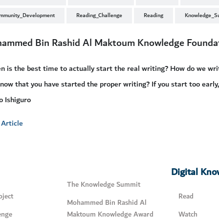
mmunity_Development
Reading_Challenge
Reading
Knowledge_S
ammed Bin Rashid Al Maktoum Knowledge Founda
 is the best time to actually start the real writing? How do we w
now that you have started the proper writing? If you start too early,
 Ishiguro
Article
Digital Kn
The Knowledge Summit
ject
Read
Mohammed Bin Rashid Al
enge
Maktoum Knowledge Award
Watch