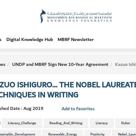
s
Digital Knowledge Hub
MBRF Newsletter
hes
UNDP and MBRF Sign New 10-Year Agreement
Kazuo Ishiguro… The Nobel Laureate
ZUO ISHIGURO… THE NOBEL LAUREAT
CHNIQUES IN WRITING
ished Date : Aug 2019
Add to Favorites
:
Literacy_Challenge
Reading_And_Writing
Literacy
Dubai
stainable_Development
Renewable_Energy
Positivity
Nobel_Laur