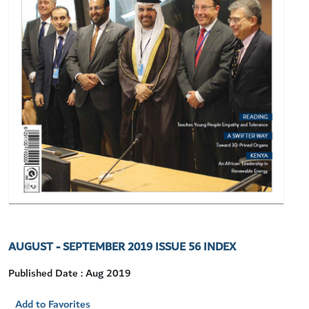
AUGUST - SEPTEMBER 2019 ISSUE 56 INDEX
Published Date : Aug 2019
Add to Favorites