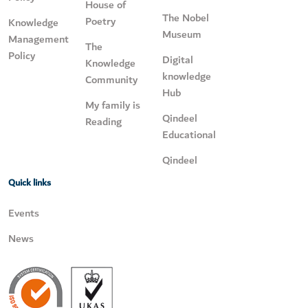
House of
The Nobel
Poetry
Knowledge
Museum
Management
The
Policy
Digital
Knowledge
knowledge
Community
Hub
My family is
Qindeel
Reading
Educational
Qindeel
Quick links
Events
News