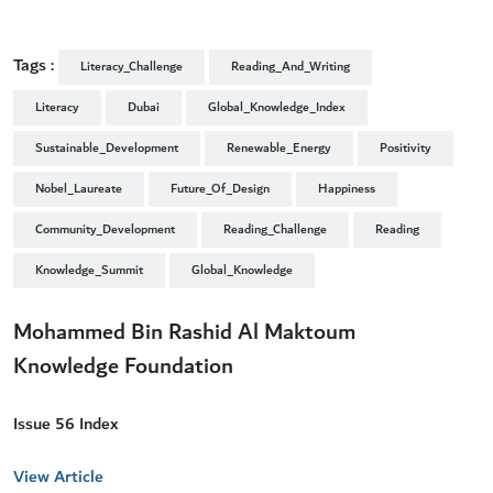
Tags :
Literacy_Challenge
Reading_And_Writing
Literacy
Dubai
Global_Knowledge_Index
Sustainable_Development
Renewable_Energy
Positivity
Nobel_Laureate
Future_Of_Design
Happiness
Community_Development
Reading_Challenge
Reading
Knowledge_Summit
Global_Knowledge
Mohammed Bin Rashid Al Maktoum
Knowledge Foundation
Issue 56 Index
View Article