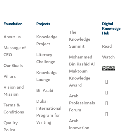
Foundation
Projects
Digital
Knowledge
The
Hub
About us
Knowledge
Knowledge
Project
Summit
Read
Message of
CEO
Literacy
Mohammed
Watch
Challenge
Bin Rashid Al
Our Goals
Maktoum
Knowledge
Pillars
Knowledge
Lounge
Award
Vision and
Bil Arabi
Mission
Arab
Dubai
Professionals
Terms &
International
Forum
Conditions
Program for
Arab
Writing
Quality
Innovation
Policy