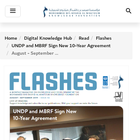
Toggle
Search
navigation
Home
Digital Knowledge Hub
Read
Flashes
UNDP and MBRF Sign New 10-Year Agreement
August - September 2019 ISSUE 56 Index