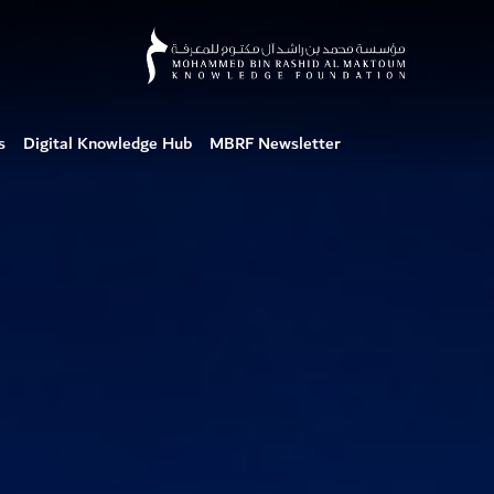
s
Digital Knowledge Hub
MBRF Newsletter