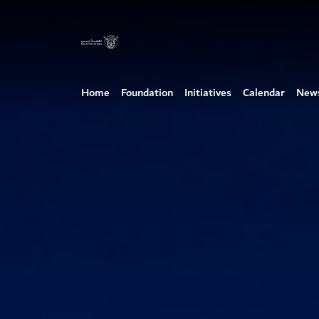
Home
Foundation
Initiatives
Calendar
New