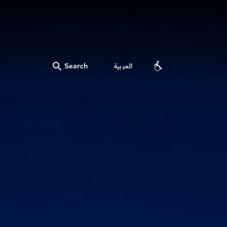
Search
العربية
Accessibility