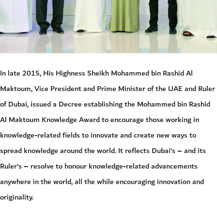
In late 2015, His Highness Sheikh Mohammed bin Rashid Al
Maktoum, Vice President and Prime Minister of the UAE and Ruler
of Dubai, issued a Decree establishing the Mohammed bin Rashid
Al Maktoum Knowledge Award to encourage those working in
knowledge-related fields to innovate and create new ways to
spread knowledge around the world. It reflects Dubai’s – and its
Ruler’s – resolve to honour knowledge-related advancements
anywhere in the world, all the while encouraging innovation and
originality.