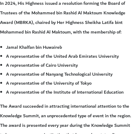
In 2024, His Highness issued a resolution forming the Board of
Trustees of the Mohammed bin Rashid Al Maktoum Knowledge
Award (MBRKA), chaired by Her Highness Sheikha Latifa bint
Mohammed bin Rashid Al Maktoum, with the membership of:
Jamal Khalfan bin Huwaireb
A representative of the United Arab Emirates University
A representative of Cairo University
A representative of Nanyang Technological University
A representative of the University of Tokyo
A representative of the Institute of International Education
The Award succeeded in attracting international attention to the
Knowledge Summit, an unprecedented type of event in the region.
The award is presented every year during the Knowledge Summit