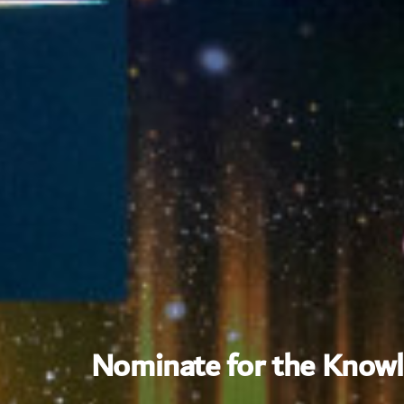
Nominate for the Know