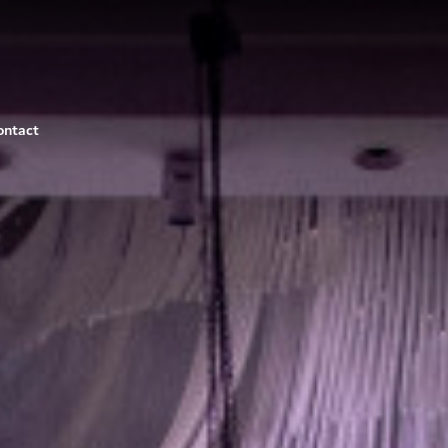
ontact