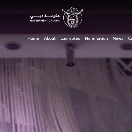
Home
About
Laureates
Nomination
News
C