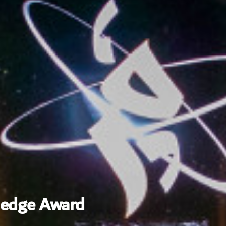
ledge Award