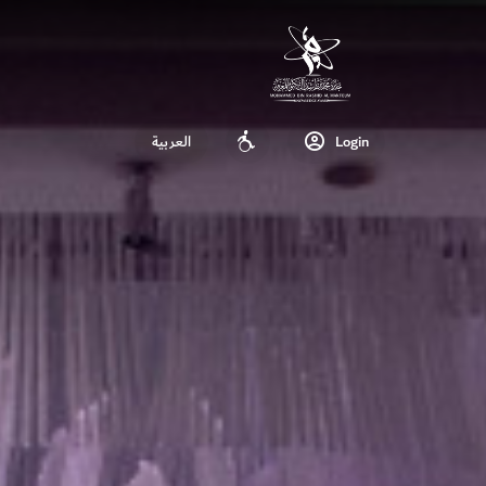
العربية
Login
Accessibility