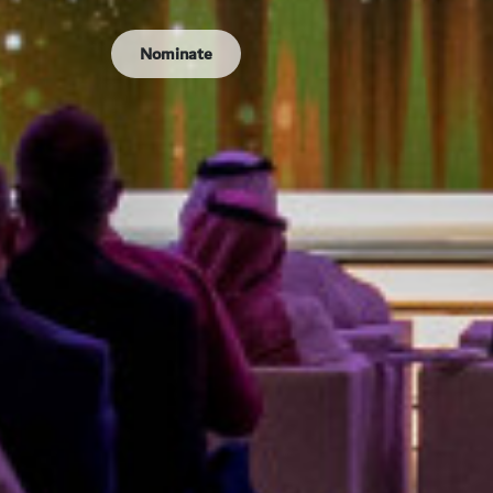
Nominate