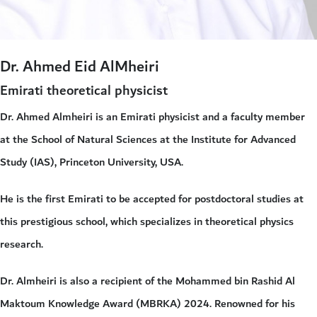
Dr. Ahmed Eid AlMheiri
Emirati theoretical physicist
Dr. Ahmed Almheiri is an Emirati physicist and a faculty member
at the School of Natural Sciences at the Institute for Advanced
Study (IAS), Princeton University, USA.
He is the first Emirati to be accepted for postdoctoral studies at
this prestigious school, which specializes in theoretical physics
research.
Dr. Almheiri is also a recipient of the Mohammed bin Rashid Al
Maktoum Knowledge Award (MBRKA) 2024. Renowned for his