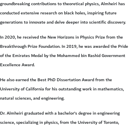
groundbreaking contributions to theoretical physics, Almheiri has
conducted extensive research on black holes, inspiring future
generations to innovate and delve deeper into scientific discovery.
In 2020, he received the New Horizons in Physics Prize from the
Breakthrough Prize Foundation. In 2019, he was awarded the Pride
of the Emirates Medal by the Mohammed bin Rashid Government
Excellence Award.
He also earned the Best PhD Dissertation Award from the
University of California for his outstanding work in mathematics,
natural sciences, and engineering.
Dr. Almheiri graduated with a bachelor’s degree in engineering
science, specializing in physics, from the University of Toronto,