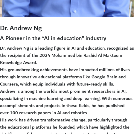
Dr. Andrew Ng
A Pioneer in the “AI in education” industry
Dr. Andrew Ng is a leading figure in AI and education, recognized as
the recipient of the 2024 Mohammed bin Rashid Al Maktoum
Knowledge Award.
His groundbreaking achievements have impacted millions of lives
through innovative educational platforms like Google Brain and
Coursera, which equip individuals with future-ready skills.
Andrew is among the world’s most prominent researchers in AI,
specializing in machine learning and deep learning. With numerous
accomplishments and projects in these fields, he has published
over 100 research papers in AI and robotics.
His work has driven transformative change, particularly through
the educational platforms he founded, which have highlighted the