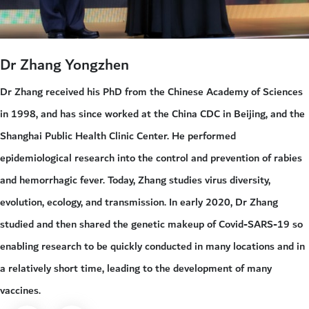
Dr Zhang Yongzhen
Dr Zhang received his PhD from the Chinese Academy of Sciences
in 1998, and has since worked at the China CDC in Beijing, and the
Shanghai Public Health Clinic Center. He performed
epidemiological research into the control and prevention of rabies
and hemorrhagic fever. Today, Zhang studies virus diversity,
evolution, ecology, and transmission. In early 2020, Dr Zhang
studied and then shared the genetic makeup of Covid-SARS-19 so
enabling research to be quickly conducted in many locations and in
a relatively short time, leading to the development of many
vaccines.