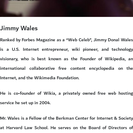
Jimmy Wales
Ranked by Forbes Magazine as a “Web Celeb”, Jimmy Donal Wales
is a U.S. Internet entrepreneur, wiki pioneer, and technology
visionary, who is best known as the Founder of Wikipedia, an
international collaborative free content encyclopedia on the
Internet, and the Wikimedia Foundation.
He is co-founder of Wikia, a privately owned free web hosting
service he set up in 2004.
Mr. Wales is a Fellow of the Berkman Center for Internet & Society
at Harvard Law School. He serves on the Board of Directors of