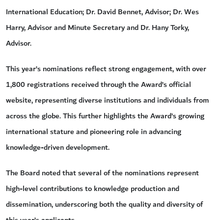
International Education; Dr. David Bennet, Advisor; Dr. Wes
Harry, Advisor and Minute Secretary and Dr. Hany Torky,
Advisor.
This year’s nominations reflect strong engagement, with over
1,800 registrations received through the Award’s official
website, representing diverse institutions and individuals from
across the globe. This further highlights the Award’s growing
international stature and pioneering role in advancing
knowledge-driven development.
The Board noted that several of the nominations represent
high-level contributions to knowledge production and
dissemination, underscoring both the quality and diversity of