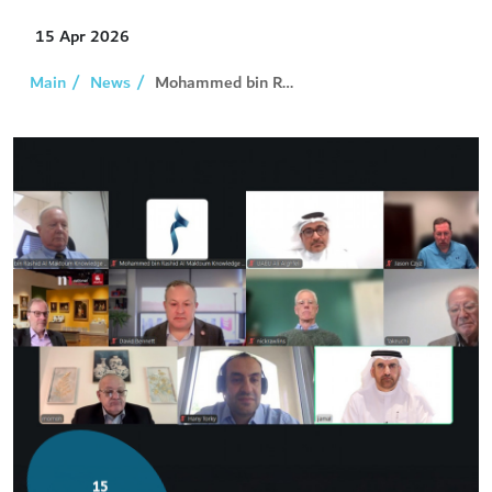
15
Apr 2026
Main
News
Mohammed bin Rashid Al Maktoum Knowledge Award...
15