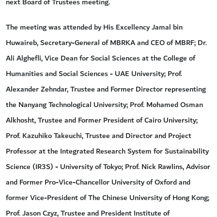
next Board of Trustees meeting.
The meeting was attended by His Excellency Jamal bin
Huwaireb, Secretary-General of MBRKA and CEO of MBRF; Dr.
Ali Alghefli, Vice Dean for Social Sciences at the College of
Humanities and Social Sciences - UAE University; Prof.
Alexander Zehndar, Trustee and Former Director representing
the Nanyang Technological University; Prof. Mohamed Osman
Alkhosht, Trustee and Former President of Cairo University;
Prof. Kazuhiko Takeuchi, Trustee and Director and Project
Professor at the Integrated Research System for Sustainability
Science (IR3S) - University of Tokyo; Prof. Nick Rawlins, Advisor
and Former Pro-Vice-Chancellor University of Oxford and
former Vice-President of The Chinese University of Hong Kong;
Prof. Jason Czyz, Trustee and President Institute of