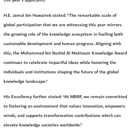
this year’s applicants.
H.E. Jamal bin Huwaireb stated: “The remarkable scale of
global participation that we are witnessing this year mirrors
the growing role of the knowledge ecosystem in fuelling both
sustainable development and human progress. Aligning with
this, the Mohammed bin Rashid Al Maktoum Knowledge Award
continues to celebrate impactful ideas while honoring the
individuals and institutions shaping the future of the global
knowledge landscape.”
His Excellency further stated: “At MBRF, we remain committed
to fostering an environment that values innovation, empowers
minds, and supports transformative contributions which can
elevate knowledge societies worldwide.”