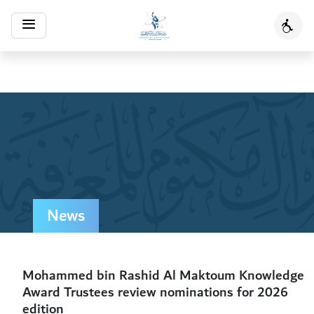
Toggle
Acces
navigation
News
Mohammed bin Rashid Al Maktoum Knowledge
Award Trustees review nominations for 2026
edition