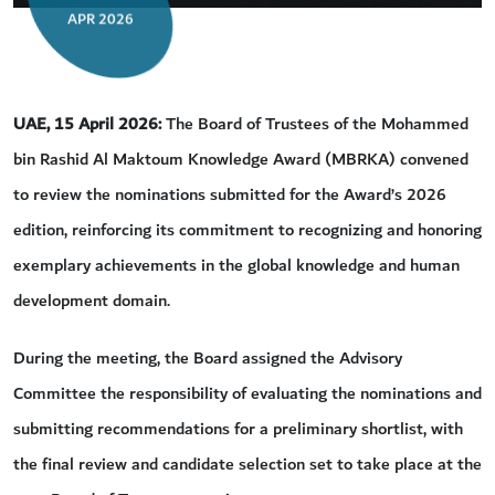
APR 2026
UAE, 15 April
2026:
The Board of Trustees of the Mohammed
bin Rashid Al Maktoum Knowledge Award (MBRKA) convened
to review the nominations submitted for the Award’s 2026
edition, reinforcing its commitment to recognizing and honoring
exemplary achievements in the global knowledge and human
development domain.
During the meeting, the Board assigned the Advisory
Committee the responsibility of evaluating the nominations and
submitting recommendations for a preliminary shortlist, with
the final review and candidate selection set to take place at the