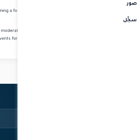
صور
ming a founding director of the now globally acclaimed
network Al Jazeera English.
سجِّل
d moderator over the years has him in high demand at
vents for multinationals such as “Cisco” and “Standard
Chartered Bank”.