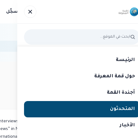
سجِّل
صور
الأخبار
المتحدثون
أجندة القمة
حول 
الرئيسة
حول قمة المعرفة
قمة المعرفة 2015
متحدث
RIZ KHAN
أجندة القمة
TV Reporter
المتحدثون
interviews with a diverse range of issues. Co-anchoring
الأخبار
News” in November 1991 gave Khan an acclaimed public
national” hired him in 1993 as its leading news figure.