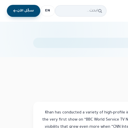
سجّل الآن
EN
Khan has conducted a variety of high-profile 
the very first show on “BBC World Service TV 
visibility that grew even more when “CNN Inter