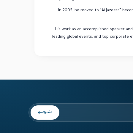
In 2005, he moved to “Al Jazeera” beco
His work as an accomplished speaker an
leading global events, and top corporate e
اشترك