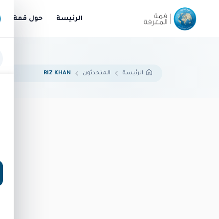
قمة المعرفة
الرئيسة
RIZ KHAN
المتحدثون
الرئيسة