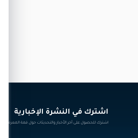
اشترك في النشرة الإخبارية‎
اشترك للحصول على آخر الأخبار والتحديثات حول قمة المعرفة.