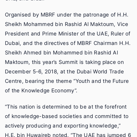
Organised by MBRF under the patronage of H.H.
Sheikh Mohammed bin Rashid Al Maktoum, Vice
President and Prime Minister of the UAE, Ruler of
Dubai, and the directives of MBRF Chairman H.H.
Sheikh Ahmed bin Mohammed bin Rashid Al
Maktoum, this year’s Summit is taking place on
December 5-6, 2018, at the Dubai World Trade
Centre, bearing the theme “Youth and the Future
of the Knowledge Economy”.
“This nation is determined to be at the forefront
of knowledge-based societies and committed to
actively producing and exporting knowledge,”
H.E. bin Huwaireb noted. “The UAE has jumped 6