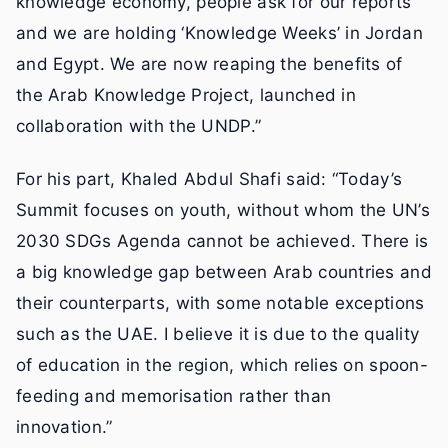
knowledge economy, people ask for our reports
and we are holding ‘Knowledge Weeks’ in Jordan
and Egypt. We are now reaping the benefits of
the Arab Knowledge Project, launched in
collaboration with the UNDP.”
For his part, Khaled Abdul Shafi said: “Today’s
Summit focuses on youth, without whom the UN’s
2030 SDGs Agenda cannot be achieved. There is
a big knowledge gap between Arab countries and
their counterparts, with some notable exceptions
such as the UAE. I believe it is due to the quality
of education in the region, which relies on spoon-
feeding and memorisation rather than
innovation.”