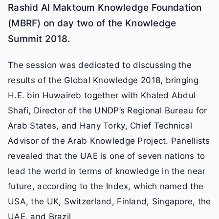
Rashid Al Maktoum Knowledge Foundation
(MBRF) on day two of the Knowledge
Summit 2018.
The session was dedicated to discussing the
results of the Global Knowledge 2018, bringing
H.E. bin Huwaireb together with Khaled Abdul
Shafi, Director of the UNDP’s Regional Bureau for
Arab States, and Hany Torky, Chief Technical
Advisor of the Arab Knowledge Project. Panellists
revealed that the UAE is one of seven nations to
lead the world in terms of knowledge in the near
future, according to the Index, which named the
USA, the UK, Switzerland, Finland, Singapore, the
UAE, and Brazil