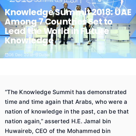
Knowledge Summit 2018: UAE
Among 7 Countries Set to
Lead the World in Future
Knowledge
06 Dec 2018
Dubai
“The Knowledge Summit has demonstrated
time and time again that Arabs, who were a
nation of knowledge in the past, can be that
nation again,” asserted H.E. Jamal bin
Huwaireb, CEO of the Mohammed bin