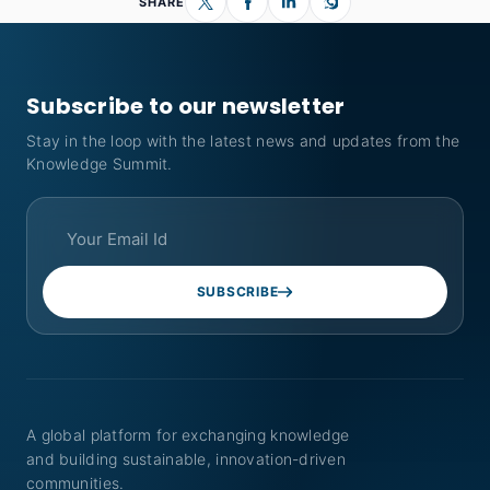
SHARE
Subscribe to our newsletter
Stay in the loop with the latest news and updates from the
Knowledge Summit.
SUBSCRIBE
A global platform for exchanging knowledge
and building sustainable, innovation-driven
communities.