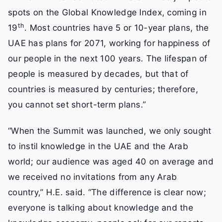
spots on the Global Knowledge Index, coming in
th
19
. Most countries have 5 or 10-year plans, the
UAE has plans for 2071, working for happiness of
our people in the next 100 years. The lifespan of
people is measured by decades, but that of
countries is measured by centuries; therefore,
you cannot set short-term plans.”
“When the Summit was launched, we only sought
to instil knowledge in the UAE and the Arab
world; our audience was aged 40 on average and
we received no invitations from any Arab
country,” H.E. said. “The difference is clear now;
everyone is talking about knowledge and the