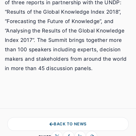
of three reports in partnership with the UNDP:
“Results of the Global Knowledge Index 2018”,
“Forecasting the Future of Knowledge”, and
“Analysing the Results of the Global Knowledge
Index 2017”. The Summit brings together more
than 100 speakers including experts, decision
makers and stakeholders from around the world
in more than 45 discussion panels.
BACK TO NEWS