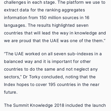
challenges in each stage. The platform we use to
extract data for the ranking aggregates
information from 150 million sources in 16
languages. The results highlighted seven
countries that will lead the way in knowledge and
we are proud that the UAE was one of the them.”
“The UAE worked on all seven sub-indexes in a
balanced way and it is important for other
countries to do the same and not neglect any
sectors,” Dr Torky concluded, noting that the
Index hopes to cover 195 countries in the near
future.
The Summit Knowledge 2018 included the launch