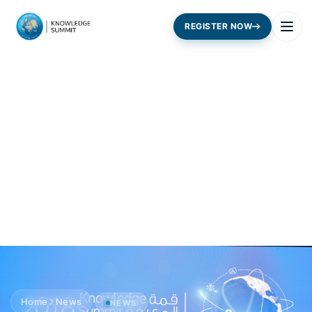
REGISTER NOW
Home
News
NEWS