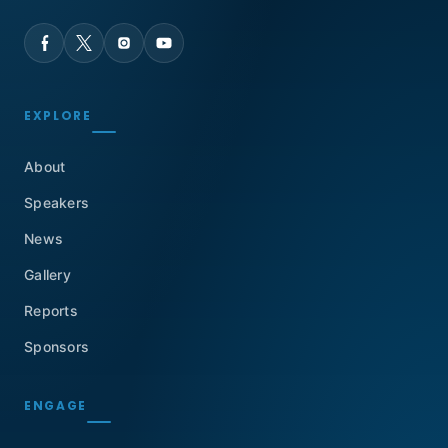
EXPLORE
About
Speakers
News
Gallery
Reports
Sponsors
ENGAGE