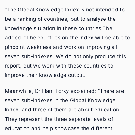
“The Global Knowledge Index is not intended to
be a ranking of countries, but to analyse the
knowledge situation in these countries,” he
added. “The countries on the Index will be able to
pinpoint weakness and work on improving all
seven sub-indexes. We do not only produce this
report, but we work with these countries to
improve their knowledge output.”
Meanwhile, Dr Hani Torky explained: “There are
seven sub-indexes in the Global Knowledge
Index, and three of them are about education.
They represent the three separate levels of
education and help showcase the different