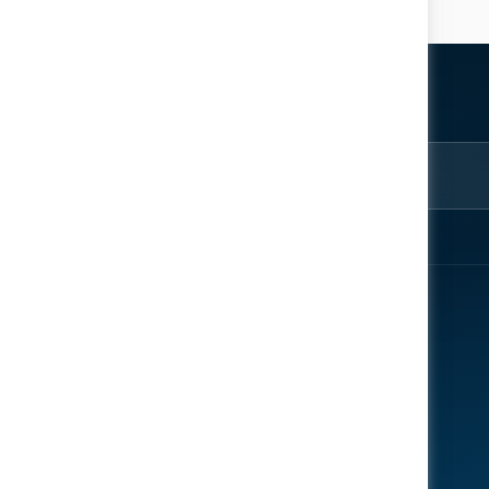
ter
rom the
EXPLORE
ENGAGE
About
Register Now
Speakers
Contact Us
News