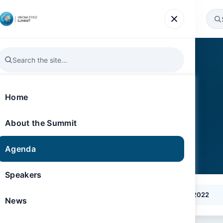
Agenda
Speakers
News
Gallery
Register
Home
About the Summit
Agenda
Speakers
2026
2025
2024
2023
2022
News