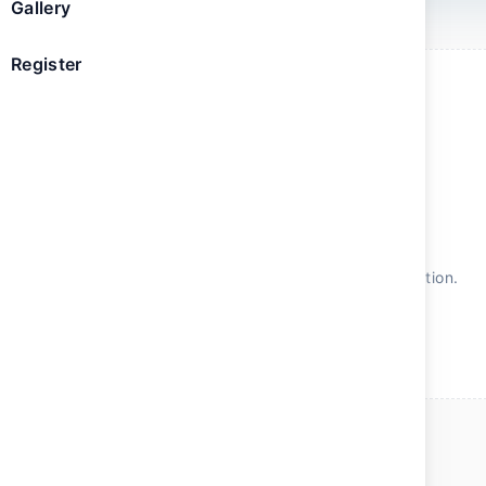
Gallery
Register
The content will be available soon
We're finalizing the sessions and speakers for this edition.
Check back soon for the latest updates.