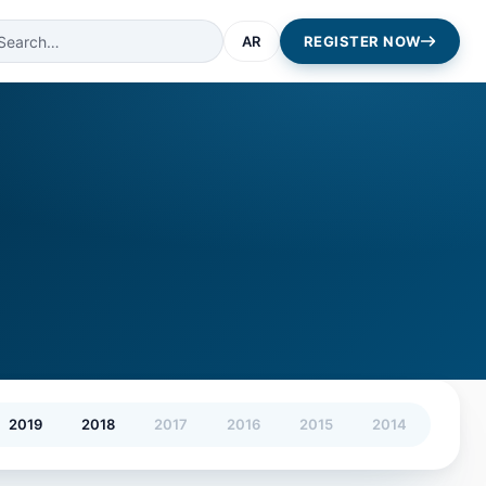
AR
REGISTER NOW
2019
2018
2017
2016
2015
2014