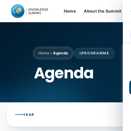
Home
About the Summit
Home
Agenda
PROGRAMME
Agenda
YEAR