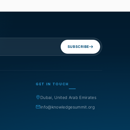
SUBSCRIBE
GET IN TOUCH
Dubai, United Arab Emirates
info@knowledgesummit.org