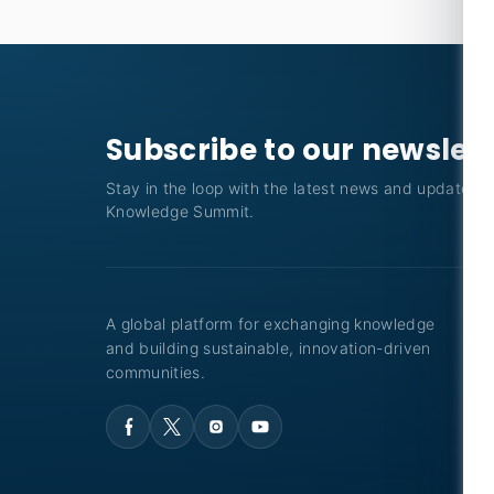
Subscribe to our newslet
Stay in the loop with the latest news and updates f
Knowledge Summit.
A global platform for exchanging knowledge
and building sustainable, innovation-driven
communities.