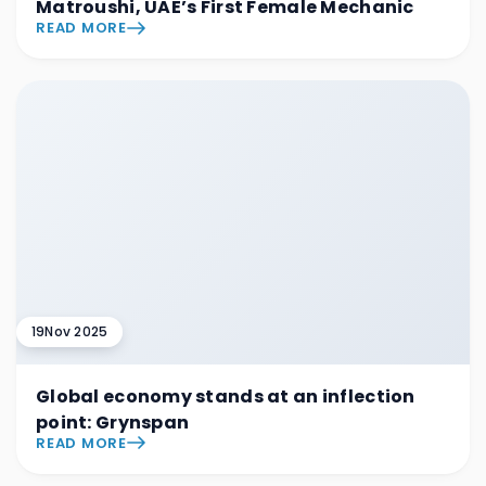
Matroushi, UAE’s First Female Mechanic
READ MORE
19
Nov 2025
Global economy stands at an inflection
point: Grynspan
READ MORE