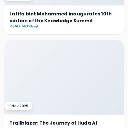
Latifa bint Mohammed inaugurates 10th
edition of the Knowledge Summit
READ MORE
19
Nov 2025
Trailblazer: The Journey of Huda Al