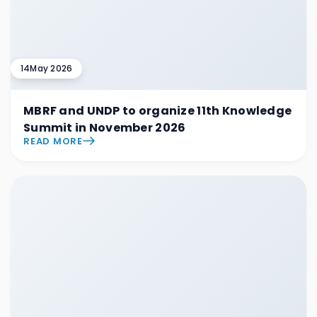
14
May 2026
MBRF and UNDP to organize 11th Knowledge
Summit in November 2026
READ MORE