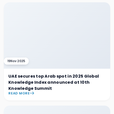
19
Nov 2025
UAE secures top Arab spot in 2025 Global
Knowledge Index announced at 10th
Knowledge Summit
READ MORE