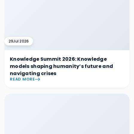
29
Jul 2026
Knowledge Summit 2026: Knowledge
models shaping humanity’s future and
navigating crises
READ MORE