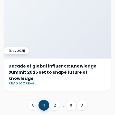
12
Nov 2025
Decade of global influence: Knowledge
Summit 2025 set to shape future of
knowledge
READ MORE
1
2
…
9