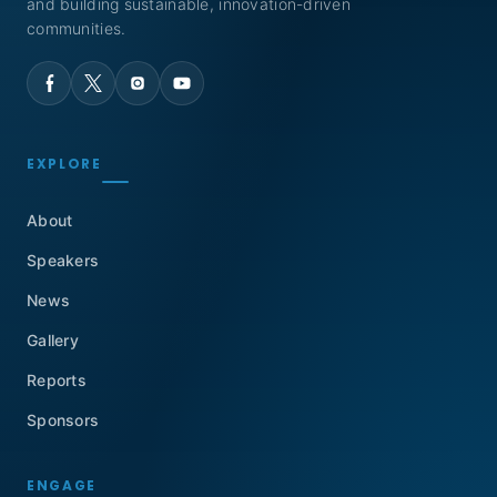
and building sustainable, innovation-driven
communities.
EXPLORE
About
Speakers
News
Gallery
Reports
Sponsors
ENGAGE