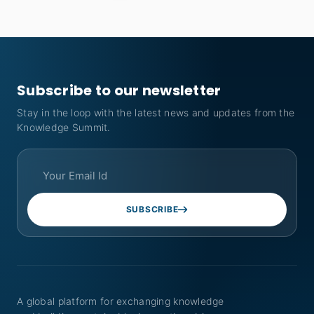
Subscribe to our newsletter
Stay in the loop with the latest news and updates from the
Knowledge Summit.
SUBSCRIBE
A global platform for exchanging knowledge