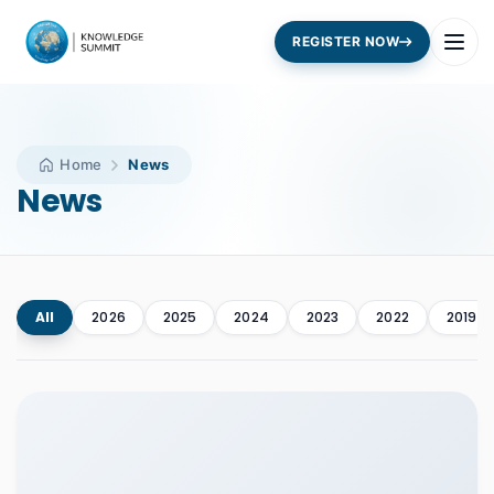
REGISTER NOW
Home
News
News
All
2026
2025
2024
2023
2022
2019