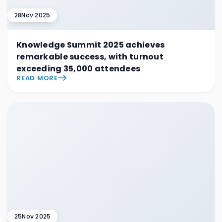
28
Nov 2025
Knowledge Summit 2025 achieves
remarkable success, with turnout
exceeding 35,000 attendees
READ MORE
25
Nov 2025