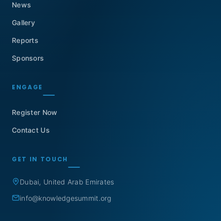
News
Gallery
Reports
Sponsors
ENGAGE
Register Now
Contact Us
GET IN TOUCH
Dubai, United Arab Emirates
info@knowledgesummit.org