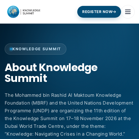
REGISTER NOW
KNOWLEDGE SUMMIT
About Knowledge
Summit
The Mohammed bin Rashid Al Maktoum Knowledge
Foundation (MBRF) and the United Nations Development
Programme (UNDP) are organizing the 11th edition of
the Knowledge Summit on 17–18 November 2026 at the
Dubai World Trade Centre, under the theme:
“Knowledge: Navigating Crises in a Changing World.”