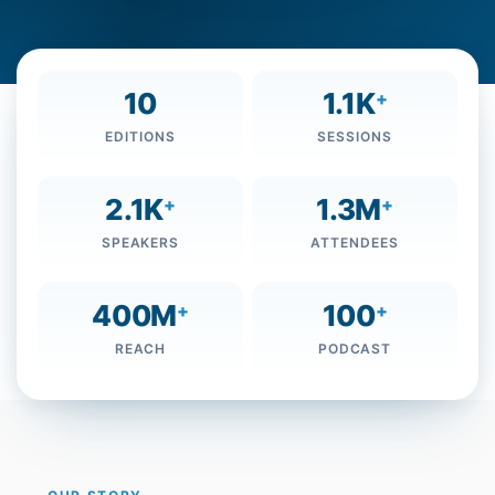
10
1.1K
+
EDITIONS
SESSIONS
2.1K
1.3M
+
+
SPEAKERS
ATTENDEES
400M
100
+
+
REACH
PODCAST