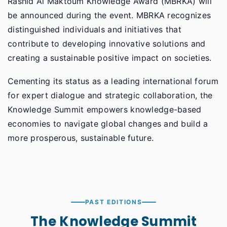
Rashid Al Maktoum Knowledge Award (MBRKA) will
be announced during the event. MBRKA recognizes
distinguished individuals and initiatives that
contribute to developing innovative solutions and
creating a sustainable positive impact on societies.
Cementing its status as a leading international forum
for expert dialogue and strategic collaboration, the
Knowledge Summit empowers knowledge-based
economies to navigate global changes and build a
more prosperous, sustainable future.
PAST EDITIONS
The Knowledge Summit