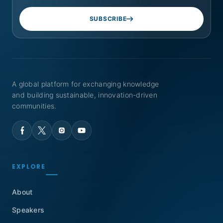
SUBSCRIBE
A global platform for exchanging knowledge
and building sustainable, innovation-driven
communities.
EXPLORE
About
Speakers