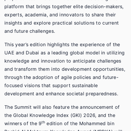
platform that brings together elite decision-makers,
experts, academia, and innovators to share their
insights and explore practical solutions to current
and future challenges.
This year’s edition highlights the experience of the
UAE and Dubai as a leading global model in utilizing
knowledge and innovation to anticipate challenges
and transform them into development opportunities,
through the adoption of agile policies and future-
focused visions that support sustainable
development and enhance societal preparedness.
The Summit will also feature the announcement of
the Global Knowledge Index (GKI) 2026, and the
th
winners of the 9
edition of the Mohammed bin