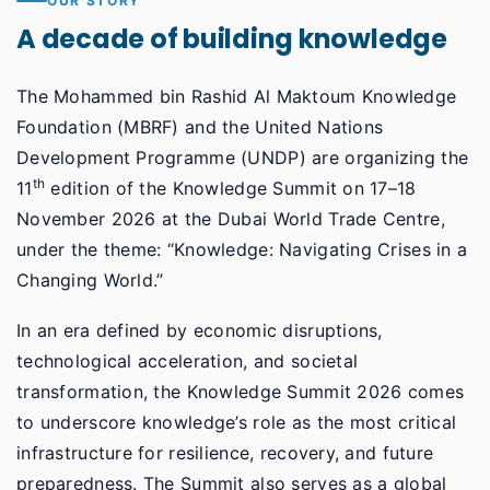
OUR STORY
A decade of building knowledge
The Mohammed bin Rashid Al Maktoum Knowledge
Foundation (MBRF) and the United Nations
Development Programme (UNDP) are organizing the
th
11
edition of the Knowledge Summit on 17–18
November 2026 at the Dubai World Trade Centre,
under the theme: “Knowledge: Navigating Crises in a
Changing World.”
In an era defined by economic disruptions,
technological acceleration, and societal
transformation, the Knowledge Summit 2026 comes
to underscore knowledge’s role as the most critical
infrastructure for resilience, recovery, and future
preparedness. The Summit also serves as a global