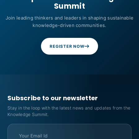
Summit
Join leading thinkers and leaders in shaping sustainable
knowledge-driven communities.
REGISTER NOW
Subscribe to our newsletter
Stay in the loop with the latest news and updates from the
Knowledge Summit.