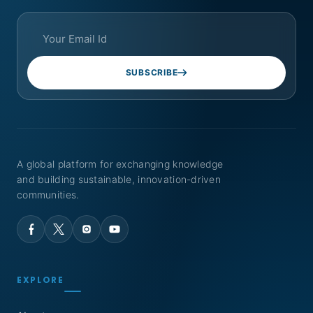
SUBSCRIBE
A global platform for exchanging knowledge
and building sustainable, innovation-driven
communities.
EXPLORE