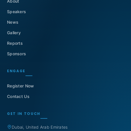
About
Speakers
News
Gallery
Reports
Sponsors
ENGAGE
Register Now
Contact Us
GET IN TOUCH
Dubai, United Arab Emirates