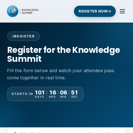
REGISTER NOW
REGISTER
Register for the Knowledge
Summit
Fill the form below and watch your attendee pass
come together in real time.
:
:
:
101
16
06
50
STARTS IN
DAYS
HRS
MIN
SEC