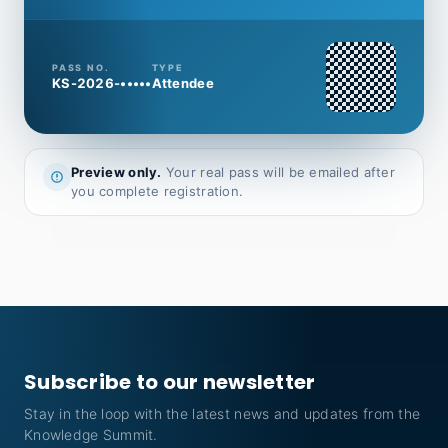
PASS NO.
TYPE
KS-2026-•••••
Attendee
Preview only.
Your real pass will be emailed after
you complete registration.
Subscribe to our newsletter
Stay in the loop with the latest news and updates from the
Knowledge Summit.