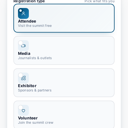
Registration type
Pick what fits you
Attendee
Visit the summit free
Media
Journalists & outlets
Exhibitor
Sponsors & partners
Volunteer
Join the summit crew