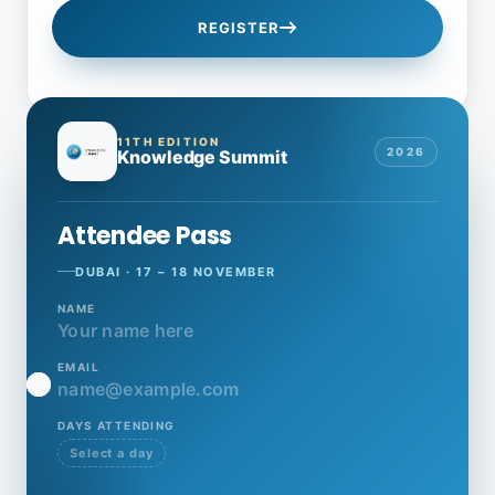
REGISTER
11TH EDITION
2026
Knowledge Summit
Attendee Pass
DUBAI · 17 – 18 NOVEMBER
NAME
Your name here
EMAIL
name@example.com
DAYS ATTENDING
Select a day