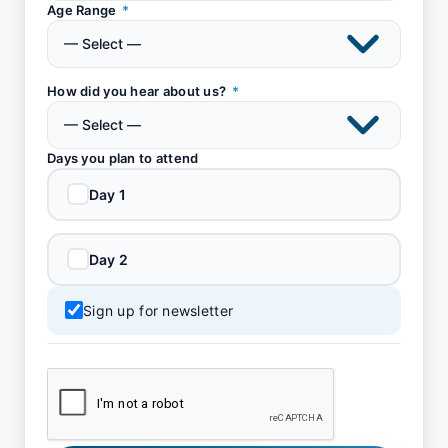
Age Range
*
How did you hear about us?
*
Days you plan to attend
Day 1
Day 2
Sign up for newsletter