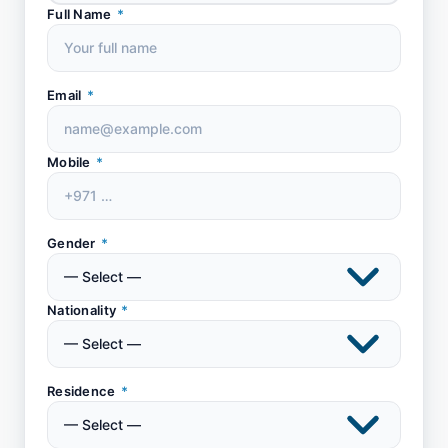
Full Name
*
Email
*
Mobile
*
Gender
*
Nationality
*
Residence
*