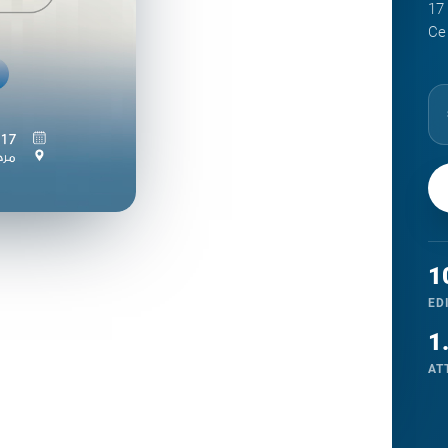
Gallery
17
Ce
Register
1
ED
1
AT