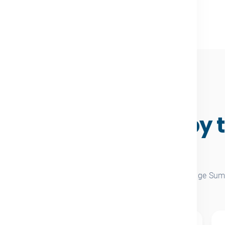
A DECADE OF IMPACT
owledge Summit by 
numbers
bined totals across every past edition of the Knowledge Sum