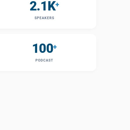
2.1K
+
SPEAKERS
100
+
PODCAST