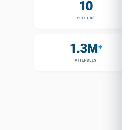
10
EDITIONS
1.3M
+
ATTENDEES