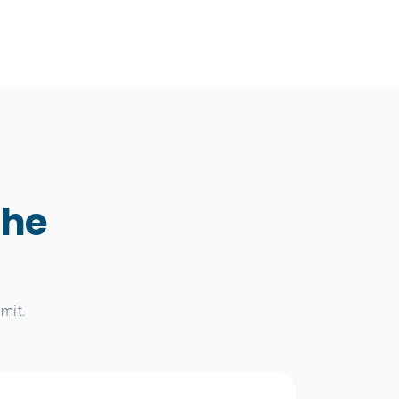
the
mit.