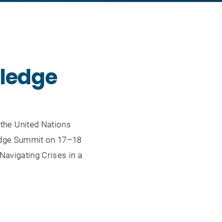
wledge
he United Nations
edge Summit on 17–18
avigating Crises in a