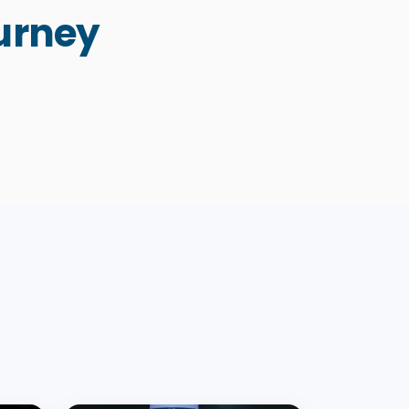
urney
Knowledge: Protecting
Fifth
Humanity and the Planet in the
Pandemic
Knowledge: Present and Future
2022
2016