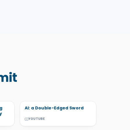
mit
ng
AI: a Double-Edged Sword
y
YOUTUBE