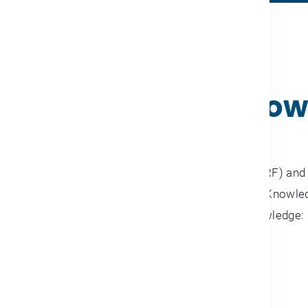
ABOUT THE SUMMIT
ng the future of kno
 Rashid Al Maktoum Knowledge Foundation (MBRF) and t
me (UNDP) are organizing the 11th edition of the Knowl
 Dubai World Trade Centre, under the theme: “Knowledge: N
Changing World.”
LEARN MORE