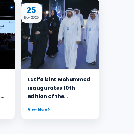
25
Nov 2025
Latifa bint Mohammed
inaugurates 10th
,
edition of the
ing
Knowledge Summit
View More