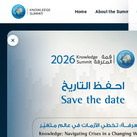
Home
About the Summit