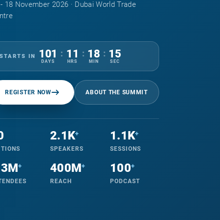
 - 18 November 2026 · Dubai World Trade
ntre
101
11
18
14
:
:
:
STARTS IN
DAYS
HRS
MIN
SEC
REGISTER NOW
ABOUT THE SUMMIT
0
2.1K
1.1K
+
+
ITIONS
SPEAKERS
SESSIONS
.3M
400M
100
+
+
+
TENDEES
REACH
PODCAST