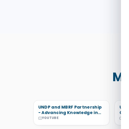
Mo
UNDP and MBRF Partnership
Uto
- Advancing Knowledge in
Cra
the Arab States Region and
Wan
YOUTUBE
YO
Beyond