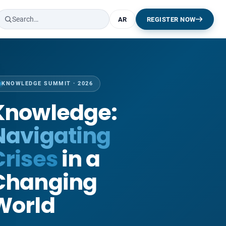
AR
REGISTER NOW
KNOWLEDGE SUMMIT · 2026
Knowledge:
Navigating
Crises
in a
Changing
World