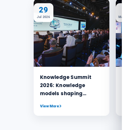
29
1
Jul 2026
May 20
Knowledge Summit
MB
2026: Knowledge
or
models shaping
Kn
humanity’s future and
No
View More
Vie
navigating crises