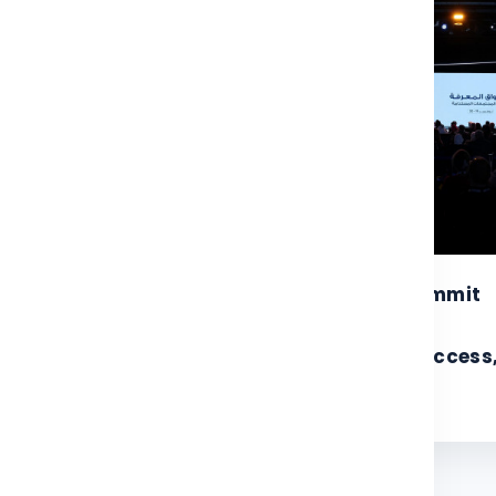
4
28
26
Nov 2025
RF and UNDP to
Knowledge Summit
ganize 11th
2025 achieves
owledge Summit in
remarkable success
vember 2026
with turnout exceed
w More
View More
35,000 attendees