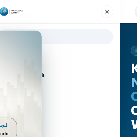
Agenda
Speakers
News
Gallery
Register
Home
About the Summit
Agenda
Speakers
News