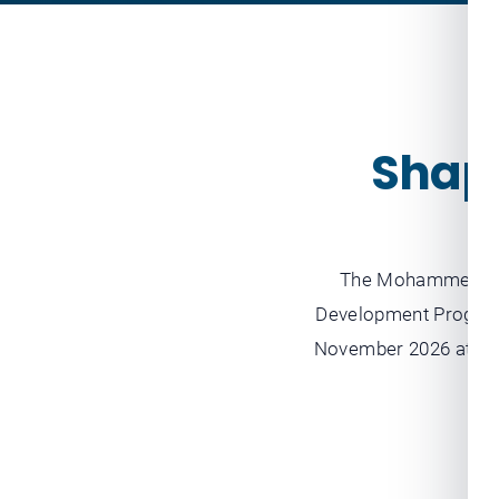
Shapi
The Mohammed bin
Development Program
November 2026 at the