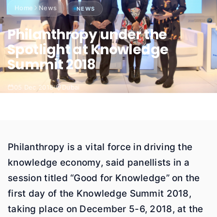
Home
News
NEWS
Philanthropy under the
Spotlight at Knowledge
Summit 2018
05 Dec 2018
Dubai
Philanthropy is a vital force in driving the
knowledge economy, said panellists in a
session titled “Good for Knowledge” on the
first day of the Knowledge Summit 2018,
taking place on December 5-6, 2018, at the