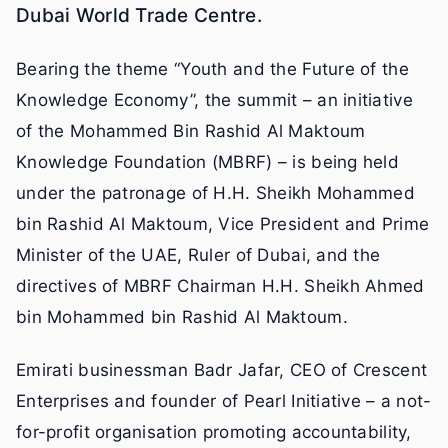
Dubai World Trade Centre.
Bearing the theme “Youth and the Future of the
Knowledge Economy”, the summit – an initiative
of the Mohammed Bin Rashid Al Maktoum
Knowledge Foundation (MBRF) – is being held
under the patronage of H.H. Sheikh Mohammed
bin Rashid Al Maktoum, Vice President and Prime
Minister of the UAE, Ruler of Dubai, and the
directives of MBRF Chairman H.H. Sheikh Ahmed
bin Mohammed bin Rashid Al Maktoum.
Emirati businessman Badr Jafar, CEO of Crescent
Enterprises and founder of Pearl Initiative – a not-
for-profit organisation promoting accountability,