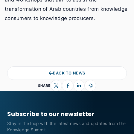
transformation of Arab countries from knowledge
consumers to knowledge producers.
BACK TO NEWS
SHARE
Subscribe to our newsletter
Stay in the loop with the latest news and updates from the
Knowledge Summit.