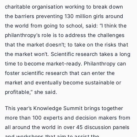
charitable organisation working to break down
the barriers preventing 130 million girls around
the world from going to school, said: “I think the
philanthropy’s role is to address the challenges
that the market doesn’t; to take on the risks that
the market won’t. Scientific research takes a long
time to become market-ready. Philanthropy can
foster scientific research that can enter the
market and eventually become sustainable or
profitable,” she said.
This year’s Knowledge Summit brings together
more than 100 experts and decision makers from
all around the world in over 45 discussion panels
and workshops that aim to assist the