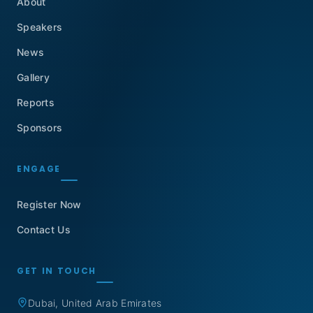
About
Speakers
News
Gallery
Reports
Sponsors
ENGAGE
Register Now
Contact Us
GET IN TOUCH
Dubai, United Arab Emirates