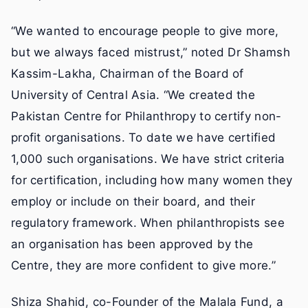
“We wanted to encourage people to give more,
but we always faced mistrust,” noted Dr Shamsh
Kassim-Lakha, Chairman of the Board of
University of Central Asia. “We created the
Pakistan Centre for Philanthropy to certify non-
profit organisations. To date we have certified
1,000 such organisations. We have strict criteria
for certification, including how many women they
employ or include on their board, and their
regulatory framework. When philanthropists see
an organisation has been approved by the
Centre, they are more confident to give more.”
Shiza Shahid, co-Founder of the Malala Fund, a