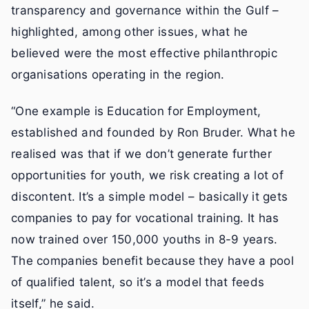
transparency and governance within the Gulf –
highlighted, among other issues, what he
believed were the most effective philanthropic
organisations operating in the region.
“One example is Education for Employment,
established and founded by Ron Bruder. What he
realised was that if we don’t generate further
opportunities for youth, we risk creating a lot of
discontent. It’s a simple model – basically it gets
companies to pay for vocational training. It has
now trained over 150,000 youths in 8-9 years.
The companies benefit because they have a pool
of qualified talent, so it’s a model that feeds
itself,” he said.