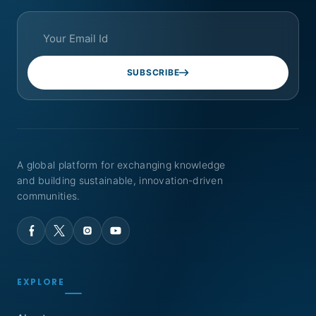
SUBSCRIBE
A global platform for exchanging knowledge
and building sustainable, innovation-driven
communities.
EXPLORE