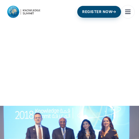
REGISTER NOW