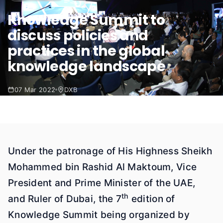
Knowledge Summit to
discuss policies and
practices in the global
knowledge landscape
07 Mar 2022
DXB
Under the patronage of His Highness Sheikh
Mohammed bin Rashid Al Maktoum, Vice
President and Prime Minister of the UAE,
th
and Ruler of Dubai, the 7
edition of
Knowledge Summit being organized by