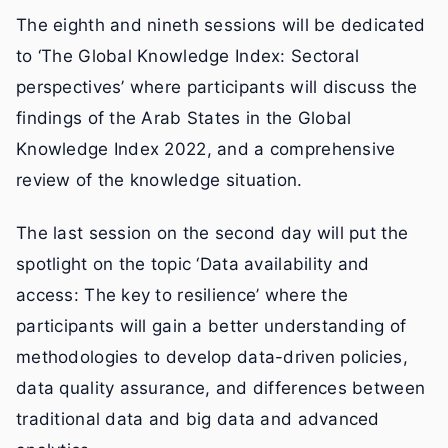
The eighth and nineth sessions will be dedicated
to ‘The Global Knowledge Index: Sectoral
perspectives’ where participants will discuss the
findings of the Arab States in the Global
Knowledge Index 2022, and a comprehensive
review of the knowledge situation.
The last session on the second day will put the
spotlight on the topic ‘Data availability and
access: The key to resilience’ where the
participants will gain a better understanding of
methodologies to develop data-driven policies,
data quality assurance, and differences between
traditional data and big data and advanced