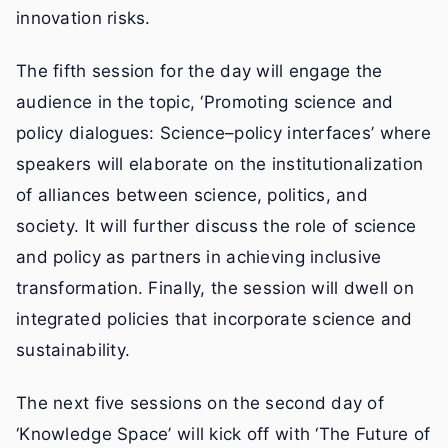
innovation risks.
The fifth session for the day will engage the
audience in the topic, ‘Promoting science and
policy dialogues: Science–policy interfaces’ where
speakers will elaborate on the institutionalization
of alliances between science, politics, and
society. It will further discuss the role of science
and policy as partners in achieving inclusive
transformation. Finally, the session will dwell on
integrated policies that incorporate science and
sustainability.
The next five sessions on the second day of
‘Knowledge Space’ will kick off with ‘The Future of