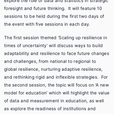
explore the role of data and statistics in strategic
foresight and future thinking. It will feature 10
sessions to be held during the first two days of
the event with five sessions in each day.
The first session themed ‘Scaling up resilience in
times of uncertainty’ will discuss ways to build
adaptability and resilience to face future changes
and challenges, from national to regional to
global resilience, nurturing adaptive resilience,
and rethinking rigid and inflexible strategies. For
the second session, the topic will focus on ‘A new
model for education’ which will highlight the value
of data and measurement in education, as well
as explore the readiness of institutions and