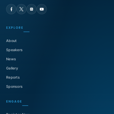
EXPLORE
About
Speakers
News
Gallery
Reports
Sponsors
ENGAGE