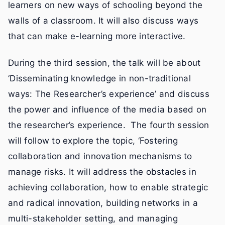
learners on new ways of schooling beyond the
walls of a classroom. It will also discuss ways
that can make e-learning more interactive.
During the third session, the talk will be about
‘Disseminating knowledge in non-traditional
ways: The Researcher’s experience’ and discuss
the power and influence of the media based on
the researcher’s experience. The fourth session
will follow to explore the topic, ‘Fostering
collaboration and innovation mechanisms to
manage risks. It will address the obstacles in
achieving collaboration, how to enable strategic
and radical innovation, building networks in a
multi-stakeholder setting, and managing