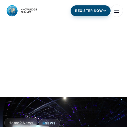
REGISTER NOW
Home
News
NEWS