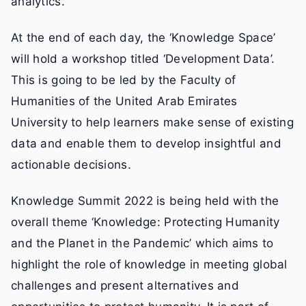
analytics.
At the end of each day, the ‘Knowledge Space’
will hold a workshop titled ‘Development Data’.
This is going to be led by the Faculty of
Humanities of the United Arab Emirates
University to help learners make sense of existing
data and enable them to develop insightful and
actionable decisions.
Knowledge Summit 2022 is being held with the
overall theme ‘Knowledge: Protecting Humanity
and the Planet in the Pandemic’ which aims to
highlight the role of knowledge in meeting global
challenges and present alternatives and