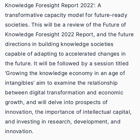
Knowledge Foresight Report 2022’: A
transformative capacity model for future-ready
societies. This will be a review of the Future of
Knowledge Foresight 2022 Report, and the future
directions in building knowledge societies
capable of adapting to accelerated changes in
the future. It will be followed by a session titled
‘Growing the knowledge economy in an age of
intangibles’ aim to examine the relationship
between digital transformation and economic
growth, and will delve into prospects of
innovation, the importance of intellectual capital,
and investing in research, development, and
innovation.