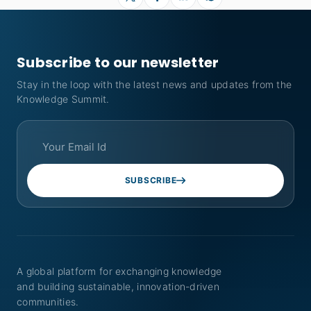
Subscribe to our newsletter
Stay in the loop with the latest news and updates from the
Knowledge Summit.
SUBSCRIBE
A global platform for exchanging knowledge
and building sustainable, innovation-driven
communities.