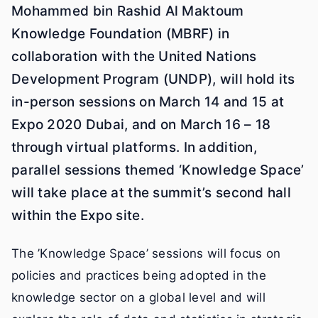
Mohammed bin Rashid Al Maktoum
Knowledge Foundation (MBRF) in
collaboration with the United Nations
Development Program (UNDP), will hold its
in-person sessions on March 14 and 15 at
Expo 2020 Dubai, and on March 16 – 18
through virtual platforms. In addition,
parallel sessions themed ‘Knowledge Space’
will take place at the summit’s second hall
within the Expo site.
The ’Knowledge Space’ sessions will focus on
policies and practices being adopted in the
knowledge sector on a global level and will