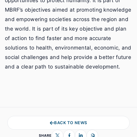
opportunities to protect humanity. It is part of
MBRF’s objectives aimed at promoting knowledge
and empowering societies across the region and
the world. It is part of its key objective and plan
of action to find faster and more accurate
solutions to health, environmental, economic, and
social challenges and help provide a better future
and a clear path to sustainable development.
BACK TO NEWS
SHARE