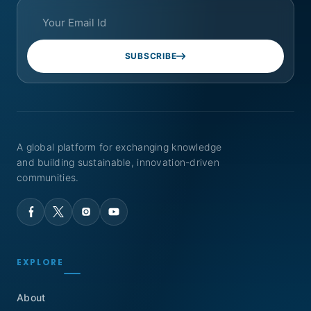
SUBSCRIBE
A global platform for exchanging knowledge
and building sustainable, innovation-driven
communities.
EXPLORE
About