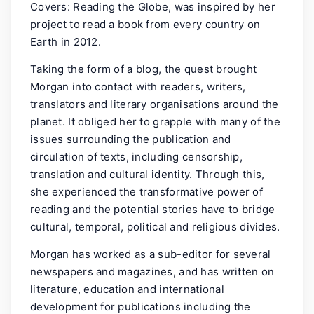
Covers: Reading the Globe, was inspired by her
project to read a book from every country on
Earth in 2012.
Taking the form of a blog, the quest brought
Morgan into contact with readers, writers,
translators and literary organisations around the
planet. It obliged her to grapple with many of the
issues surrounding the publication and
circulation of texts, including censorship,
translation and cultural identity. Through this,
she experienced the transformative power of
reading and the potential stories have to bridge
cultural, temporal, political and religious divides.
Morgan has worked as a sub-editor for several
newspapers and magazines, and has written on
literature, education and international
development for publications including the