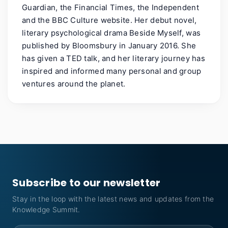
Guardian, the Financial Times, the Independent
and the BBC Culture website. Her debut novel,
literary psychological drama Beside Myself, was
published by Bloomsbury in January 2016. She
has given a TED talk, and her literary journey has
inspired and informed many personal and group
ventures around the planet.
Subscribe to our newsletter
Stay in the loop with the latest news and updates from the
Knowledge Summit.