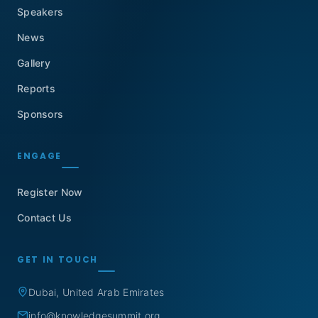
Speakers
News
Gallery
Reports
Sponsors
ENGAGE
Register Now
Contact Us
GET IN TOUCH
Dubai, United Arab Emirates
info@knowledgesummit.org