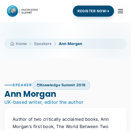
REGISTER NOW
Home
Speakers
Ann Morgan
SPEAKER
Knowledge Summit 2016
Ann Morgan
UK-based writer, editor the author
Author of two critically acclaimed books, Ann
Morgan’s first book, The World Between Two