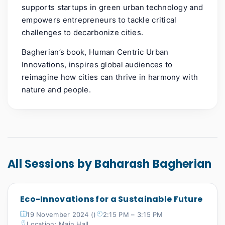
supports startups in green urban technology and
empowers entrepreneurs to tackle critical
challenges to decarbonize cities.
Bagherian’s book, Human Centric Urban
Innovations, inspires global audiences to
reimagine how cities can thrive in harmony with
nature and people.
All Sessions by Baharash Bagherian
Eco-Innovations for a Sustainable Future
19 November 2024 ()
2:15 PM – 3:15 PM
Location: Main Hall