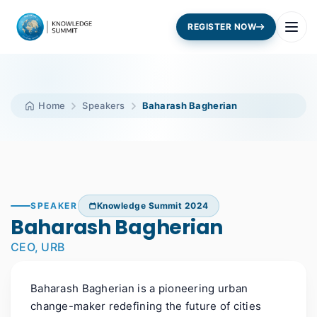
REGISTER NOW
Home
Speakers
Baharash Bagherian
SPEAKER
Knowledge Summit 2024
Baharash Bagherian
CEO, URB
Baharash Bagherian is a pioneering urban
change-maker redefining the future of cities