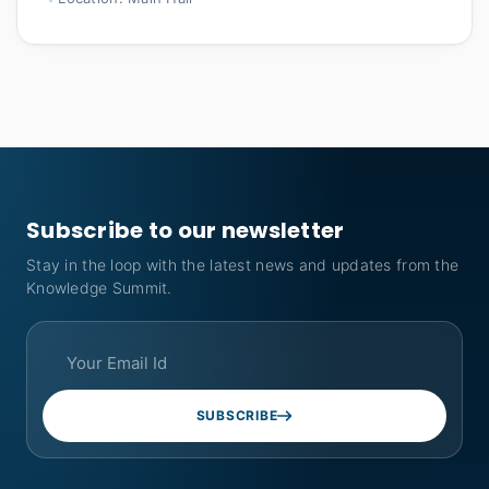
Subscribe to our newsletter
Stay in the loop with the latest news and updates from the
Knowledge Summit.
SUBSCRIBE