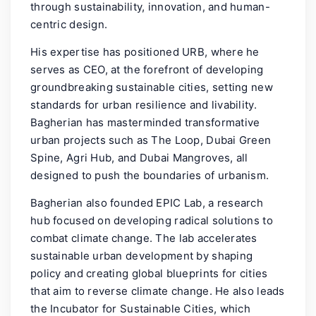
through sustainability, innovation, and human-
centric design.
His expertise has positioned URB, where he
serves as CEO, at the forefront of developing
groundbreaking sustainable cities, setting new
standards for urban resilience and livability.
Bagherian has masterminded transformative
urban projects such as The Loop, Dubai Green
Spine, Agri Hub, and Dubai Mangroves, all
designed to push the boundaries of urbanism.
Bagherian also founded EPIC Lab, a research
hub focused on developing radical solutions to
combat climate change. The lab accelerates
sustainable urban development by shaping
policy and creating global blueprints for cities
that aim to reverse climate change. He also leads
the Incubator for Sustainable Cities, which