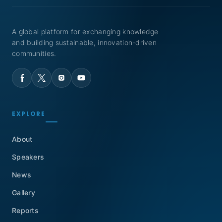
A global platform for exchanging knowledge
and building sustainable, innovation-driven
communities.
EXPLORE
About
Speakers
News
Gallery
Reports