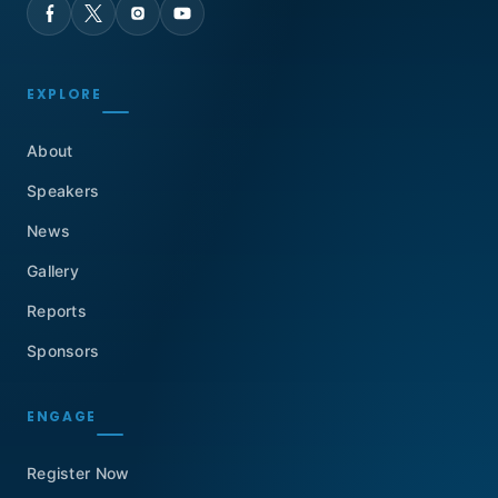
EXPLORE
About
Speakers
News
Gallery
Reports
Sponsors
ENGAGE
Register Now