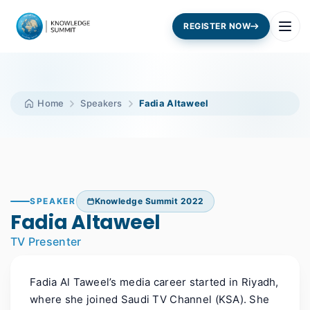
REGISTER NOW
Home
Speakers
Fadia Altaweel
SPEAKER
Knowledge Summit 2022
Fadia Altaweel
TV Presenter
Fadia Al Taweel’s media career started in Riyadh,
where she joined Saudi TV Channel (KSA). She