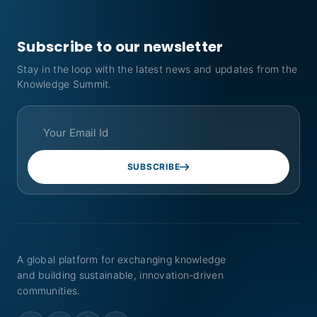
Subscribe to our newsletter
Stay in the loop with the latest news and updates from the
Knowledge Summit.
SUBSCRIBE
A global platform for exchanging knowledge
and building sustainable, innovation-driven
communities.