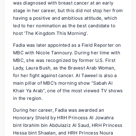
was diagnosed with breast cancer at an early
stage in her career, but this did not stop her from
having a positive and ambitious attitude, which
led to her nomination as the best candidate to
host ‘The Kingdom This Morning’.
Fadia was later appointed as a Field Reporter on
MBC with Nicole Tannoury. During her time with
MBC, she was recognized by former U.S. First
Lady, Laura Bush, as the Bravest Arab Woman,
for her fight against cancer. Al Taweel is also a
main pillar of MBC’s morning show “Sabah Al
Khair Ya Arab”, one of the most viewed TV shows
in the region.
During her career, Fadia was awarded an
Honorary Shield by HRH Princess Al Jowahra
bint Ibrahim bin Abdulaziz Al Saud, HRH Princess
Hessa bint Shaalan, and HRH Princess Noura