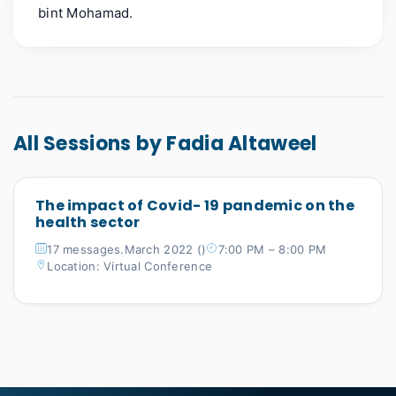
bint Mohamad.
All Sessions by Fadia Altaweel
The impact of Covid- 19 pandemic on the
health sector
17 messages.March 2022 ()
7:00 PM – 8:00 PM
Location: Virtual Conference