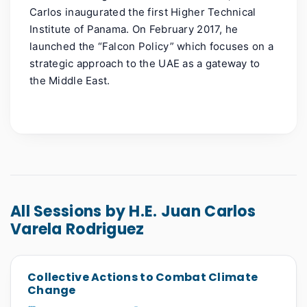
Carlos inaugurated the first Higher Technical
Institute of Panama. On February 2017, he
launched the “Falcon Policy” which focuses on a
strategic approach to the UAE as a gateway to
the Middle East.
All Sessions by H.E. Juan Carlos
Varela Rodriguez
Collective Actions to Combat Climate
Change