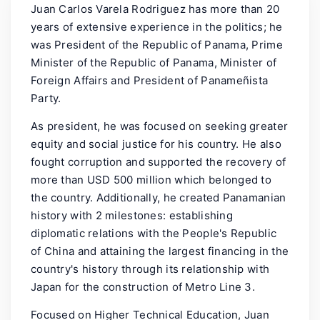
Juan Carlos Varela Rodriguez has more than 20
years of extensive experience in the politics; he
was President of the Republic of Panama, Prime
Minister of the Republic of Panama, Minister of
Foreign Affairs and President of Panameñista
Party.
As president, he was focused on seeking greater
equity and social justice for his country. He also
fought corruption and supported the recovery of
more than USD 500 million which belonged to
the country. Additionally, he created Panamanian
history with 2 milestones: establishing
diplomatic relations with the People's Republic
of China and attaining the largest financing in the
country's history through its relationship with
Japan for the construction of Metro Line 3.
Focused on Higher Technical Education, Juan