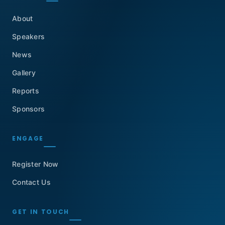
About
Speakers
News
Gallery
Reports
Sponsors
ENGAGE
Register Now
Contact Us
GET IN TOUCH