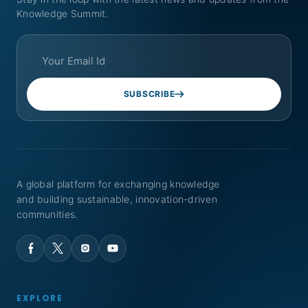
Knowledge Summit.
SUBSCRIBE
A global platform for exchanging knowledge
and building sustainable, innovation-driven
communities.
EXPLORE