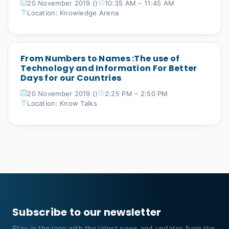
20 November 2019 ()
10:35 AM – 11:45 AM
Location: Knowledge Arena
From Numbers to Names :The use of
Technology and Information For Better
Days for our Countries
20 November 2019 ()
2:25 PM – 2:50 PM
Location: Know Talks
Subscribe to our newsletter
Stay in the loop with the latest news and updates from the