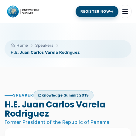
REGISTER NOW
Home
Speakers
H.E. Juan Carlos Varela Rodriguez
SPEAKER
Knowledge Summit 2019
H.E. Juan Carlos Varela
Rodriguez
Former President of the Republic of Panama