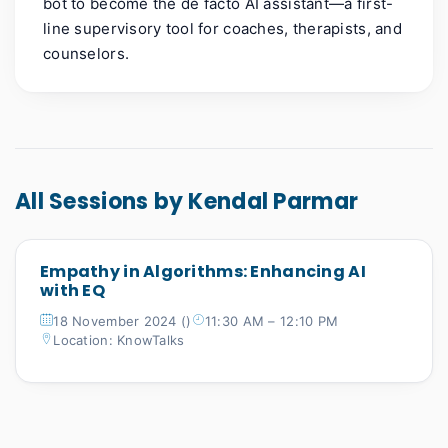
bot to become the de facto AI assistant—a first-
line supervisory tool for coaches, therapists, and
counselors.
All Sessions by Kendal Parmar
Empathy in Algorithms: Enhancing AI
with EQ
18 November 2024 ()
11:30 AM – 12:10 PM
Location: KnowTalks