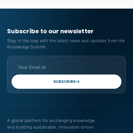
Subscribe to our newsletter
Stay in the loop with the latest news and updates from the
Knowledge Summit.
SUBSCRIBE
A global platform for exchanging knowledge
and building sustainable, innovation-driven