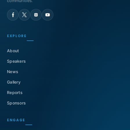
communities.
EXPLORE
About
Speakers
News
Gallery
Reports
Sponsors
ENGAGE