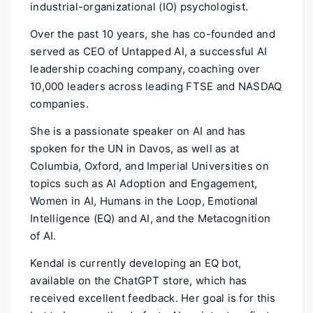
industrial-organizational (IO) psychologist.
Over the past 10 years, she has co-founded and
served as CEO of Untapped AI, a successful AI
leadership coaching company, coaching over
10,000 leaders across leading FTSE and NASDAQ
companies.
She is a passionate speaker on AI and has
spoken for the UN in Davos, as well as at
Columbia, Oxford, and Imperial Universities on
topics such as AI Adoption and Engagement,
Women in AI, Humans in the Loop, Emotional
Intelligence (EQ) and AI, and the Metacognition
of AI.
Kendal is currently developing an EQ bot,
available on the ChatGPT store, which has
received excellent feedback. Her goal is for this