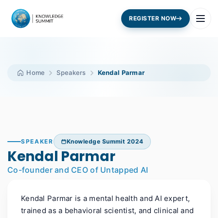
REGISTER NOW
Home
Speakers
Kendal Parmar
SPEAKER
Knowledge Summit 2024
Kendal Parmar
Co-founder and CEO of Untapped AI
Kendal Parmar is a mental health and AI expert,
trained as a behavioral scientist, and clinical and