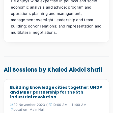
He enjoys wide expertise in political and socio-
economic analysis and advice; program and
operations planning and management;
management oversight; leadership and team
building; donor relations; and representation and
multilateral negotiations.
All Sessions by Khaled Abdel Shafi
Building knowledge cities together: UNDP
and MBRF partnership for the 5th
industrial revolution
22 November 2023 ()
10:00 AM – 11:00 AM
Location: Main Hall