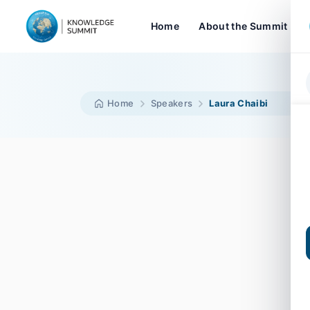
Home
About the Summit
Home
Speakers
Laura Chaibi