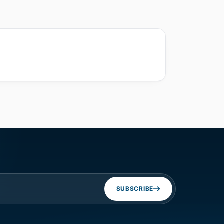
SUBSCRIBE