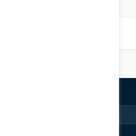
Chaibi
 Resources
Location: Knowledge Factory
ter
rom the