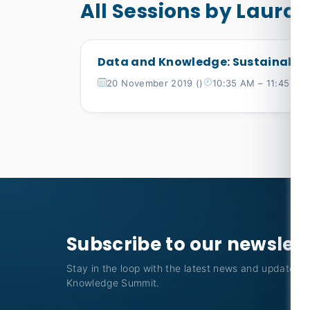
All Sessions by Laura 
Data and Knowledge: Sustainable
20 November 2019 ()
10:35 AM – 11:45 AM
Subscribe to our newslet
Stay in the loop with the latest news and updates f
Knowledge Summit.