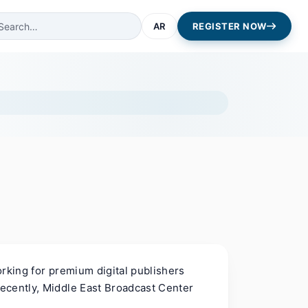
AR
REGISTER NOW
rking for premium digital publishers
ecently, Middle East Broadcast Center