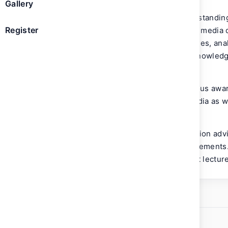
Gallery
She has dedicated her career to understandin
Register
to technology and the measurement of media di
advisor to many measurement companies, anal
consistently working towards strong knowledg
infrastructure.
In 2014, she was chosen for a prestigious awar
watch in media due to her vision in media as w
industry.
Laura sits on numerous private innovation advi
measurement and data product advancements. 
Women in Research (WIRe) and a guest lecturer