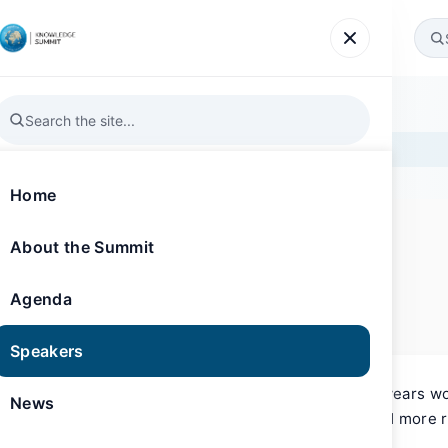
Agenda
Speakers
News
Gallery
Register
Home
About the Summit
SPEAKER
Knowledge Summit 2019
Laura Chaibi
Agenda
Insight & Strategy Consultant
Speakers
Laura Chaibi’s career spans nearly 20 years wo
News
including Yahoo, BBC, Orange, AOL and more r
(MBC) headquartered in Dubai, UAE.