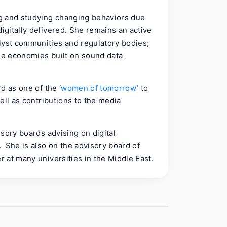
g and studying changing behaviors due
gitally delivered. She remains an active
yst communities and regulatory bodies;
e economies built on sound data
d as one of the ‘
women of tomorrow’
to
ell as contributions to the media
sory boards advising on digital
She is also on the advisory board of
 at many universities in the Middle East.