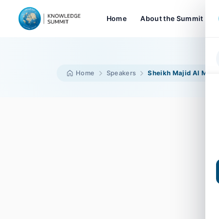
Home
About the Summit
Home
Speakers
Sheikh Majid Al Mual