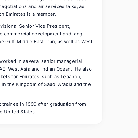
gotiations and air services talks, as
ich Emirates is a member.
ivisional Senior Vice President,
he commercial development and long-
e Gulf, Middle East, Iran, as well as West
 worked in several senior managerial
UAE, West Asia and Indian Ocean. He also
kets for Emirates, such as Lebanon,
 in the Kingdom of Saudi Arabia and the
trainee in 1996 after graduation from
he United States.