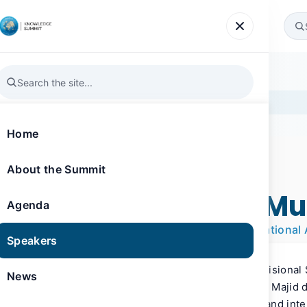
Agenda
Speakers
News
Gallery
Register
la
Home
About the Summit
SPEAKER
Knowledge Summit 2019
Sheikh Majid Al Mu
Agenda
Divisional Senior Vice President, International 
Speakers
Sheikh Majid Al Mualla, is Emirates’ Divisiona
News
International Affairs. In his role, Sheikh Majid 
public policy, regulatory, environment and inte