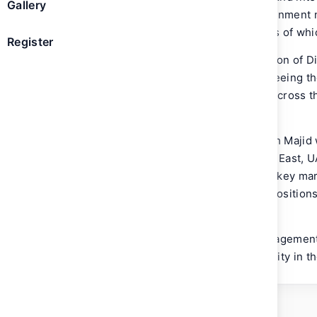
Gallery
teams that represent Emirates in government ne
well as various aviation industry bodies of wh
Register
Sheikh Majid previously held the position of D
Commercial Operations-Centre, overseeing t
term strategies of Emirates’ business across th
Asia.
During his career with Emirates, Sheikh Majid
positions covering the Gulf and Middle East, 
held country management positions in key mar
Bangladesh and district management positions
UK.
Sheikh Majid joined Emirates as a management 
the Embry-Riddle Aeronautical University in t