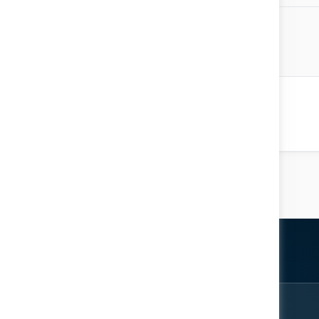
 Majid Al Mualla
ative to Mainstream
Location: Knowledge Arena
ter
rom the