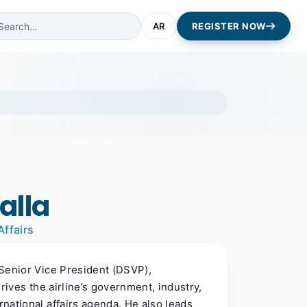
AR
REGISTER NOW
alla
Affairs
l Senior Vice President (DSVP),
drives the airline’s government, industry,
rnational affairs agenda. He also leads