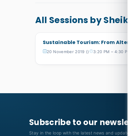
All Sessions by Sheikh
Sustainable Tourism: From Altern
20 November 2019 ()
3:20 PM – 4:30 PM
Subscribe to our newslet
Stay in the loop with the latest news and updates f