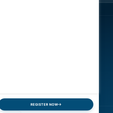
EXPLORE
ENGAGE
About
Register Now
Speakers
Contact Us
News
Gallery
Reports
Sponsors
REGISTER NOW