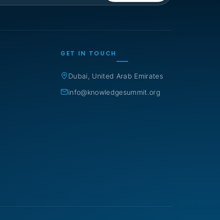
GET IN TOUCH
Dubai, United Arab Emirates
info@knowledgesummit.org