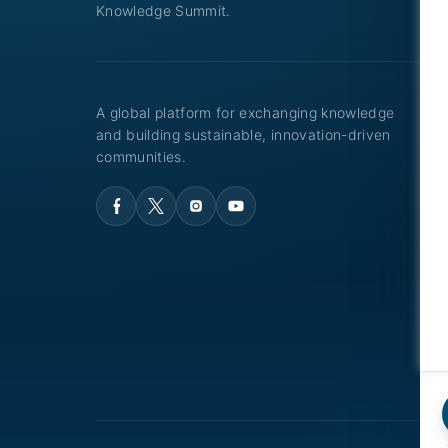
Knowledge Summit.
A global platform for exchanging knowledge
and building sustainable, innovation-driven
communities.