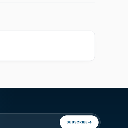
SUBSCRIBE