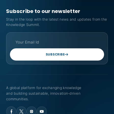
Subscribe to our newsletter
Stay in the loop with the latest news and updates from the
Knowledge Summit.
SUBSCRIBE
A global platform for exchanging knowledge
and building sustainable, innovation-driven
communities.