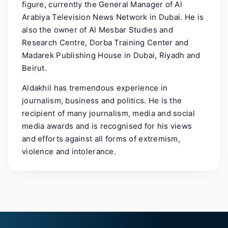
figure, currently the General Manager of Al
Arabiya Television News Network in Dubai. He is
also the owner of Al Mesbar Studies and
Research Centre, Dorba Training Center and
Madarek Publishing House in Dubai, Riyadh and
Beirut.
Aldakhil has tremendous experience in
journalism, business and politics. He is the
recipient of many journalism, media and social
media awards and is recognised for his views
and efforts against all forms of extremism,
violence and intolerance.