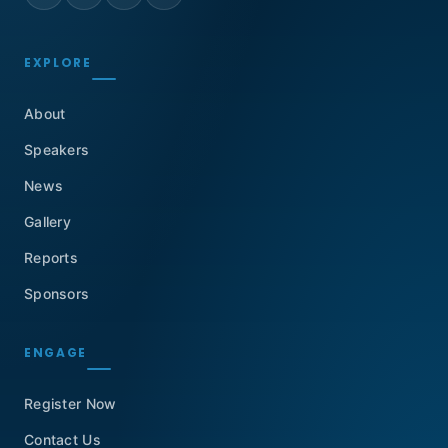
EXPLORE
About
Speakers
News
Gallery
Reports
Sponsors
ENGAGE
Register Now
Contact Us