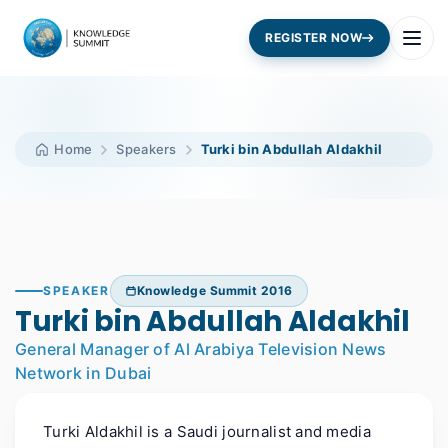
REGISTER NOW
Home
Speakers
Turki bin Abdullah Aldakhil
SPEAKER
Knowledge Summit 2016
Turki bin Abdullah Aldakhil
General Manager of Al Arabiya Television News
Network in Dubai
Turki Aldakhil is a Saudi journalist and media