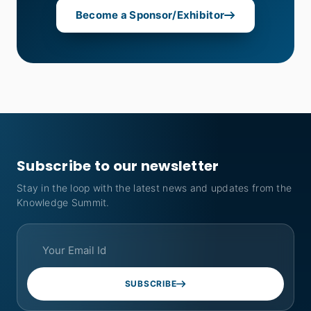
Become a Sponsor/Exhibitor
Subscribe to our newsletter
Stay in the loop with the latest news and updates from the
Knowledge Summit.
SUBSCRIBE