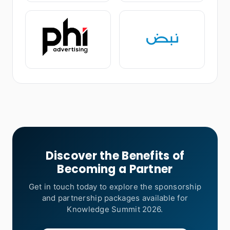
Discover the Benefits of
Becoming a Partner
Get in touch today to explore the sponsorship
and partnership packages available for
Knowledge Summit 2026.