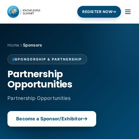
REGISTER NOW
Home
Sponsors
SPONSORSHIP & PARTNERSHIP
Partnership
Opportunities
Partnership Opportunities
Become a Sponsor/Exhibitor