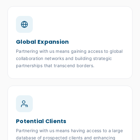
Global Expansion
Partnering with us means gaining access to global
collaboration networks and building strategic
partnerships that transcend borders.
Potential Clients
Partnering with us means having access to a large
database of prospected clients and enhancing