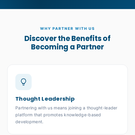
WHY PARTNER WITH US
Discover the Benefits of
Becoming a Partner
Thought Leadership
Partnering with us means joining a thought-leader
platform that promotes knowledge-based
development.