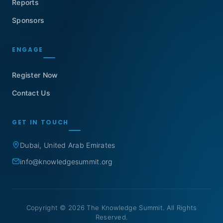
Reports
Sponsors
ENGAGE
Register Now
Contact Us
GET IN TOUCH
Dubai, United Arab Emirates
info@knowledgesummit.org
Copyright © 2026 The Knowledge Summit. All Rights
Reserved.