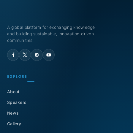
A global platform for exchanging knowledge
and building sustainable, innovation-driven
communities.
EXPLORE
About
Speakers
News
Gallery