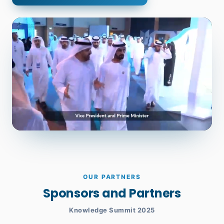
OUR PARTNERS
Sponsors and Partners
Knowledge Summit 2025