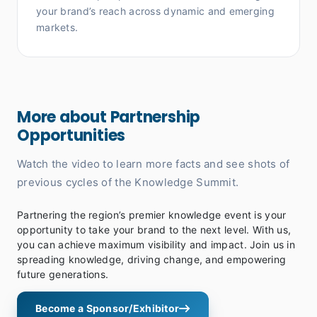
your brand’s reach across dynamic and emerging
markets.
More about Partnership
Opportunities
Watch the video to learn more facts and see shots of
previous cycles of the Knowledge Summit.
Partnering the region’s premier knowledge event is your
opportunity to take your brand to the next level. With us,
you can achieve maximum visibility and impact. Join us in
spreading knowledge, driving change, and empowering
future generations.
Become a Sponsor/Exhibitor