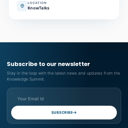
LOCATION
KnowTalks
Subscribe to our newsletter
Stay in the loop with the latest news and updates from the
Knowledge Summit.
SUBSCRIBE