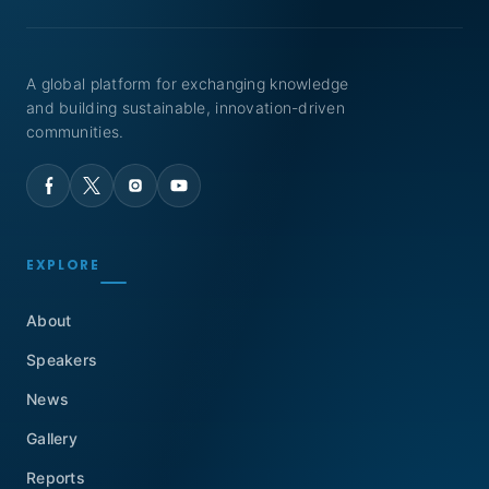
A global platform for exchanging knowledge
and building sustainable, innovation-driven
communities.
EXPLORE
About
Speakers
News
Gallery
Reports