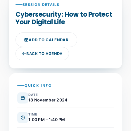
SESSION DETAILS
Cybersecurity: How to Protect
Your Digital Life
ADD TO CALENDAR
BACK TO AGENDA
QUICK INFO
DATE
18 November 2024
TIME
1:00 PM – 1:40 PM