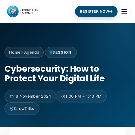
REGISTER NOW
Home
Agenda
SESSION
Cybersecurity: How to
Protect Your Digital Life
18 November 2024
1:00 PM – 1:40 PM
KnowTalks