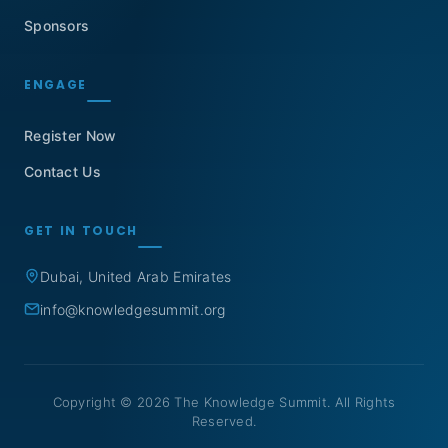
Sponsors
ENGAGE
Register Now
Contact Us
GET IN TOUCH
Dubai, United Arab Emirates
info@knowledgesummit.org
Copyright © 2026 The Knowledge Summit. All Rights
Reserved.