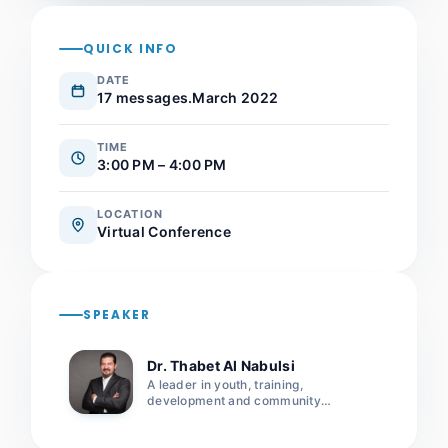
QUICK INFO
DATE
17 messages.March 2022
TIME
3:00 PM – 4:00 PM
LOCATION
Virtual Conference
SPEAKER
Dr. Thabet Al Nabulsi
A leader in youth, training,
development and community
leadership