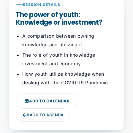
SESSION DETAILS
The power of youth:
Knowledge or investment?
A comparison between owning
knowledge and utilizing it.
The role of youth in knowledge
investment and economy.
How youth utilize knowledge when
dealing with the COVID-19 Pandemic.
ADD TO CALENDAR
BACK TO AGENDA