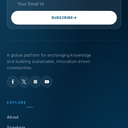
SUBSCRIBE
A global platform for exchanging knowledge
and building sustainable, innovation-driven
communities.
EXPLORE
About
Speakers