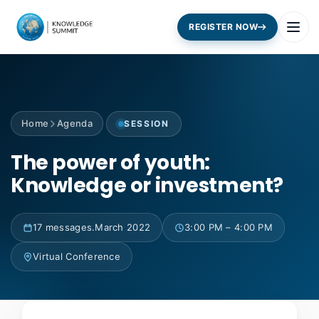
REGISTER NOW
Home
Agenda
SESSION
The power of youth:
Knowledge or investment?
17 messages.March 2022
3:00 PM – 4:00 PM
Virtual Conference