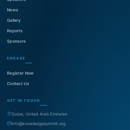
News
Gallery
Reports
Sponsors
ENGAGE
Register Now
Contact Us
GET IN TOUCH
Dubai, United Arab Emirates
info@knowledgesummit.org