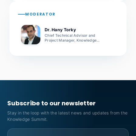
MODERATOR
Dr. Hany Torky
Chief Technical Advisor and
Project Manager, Knowledge
Project, UNDP
Subscribe to our newsletter
Stay in the loop with the latest news and updates from the
Knowledge Summit.