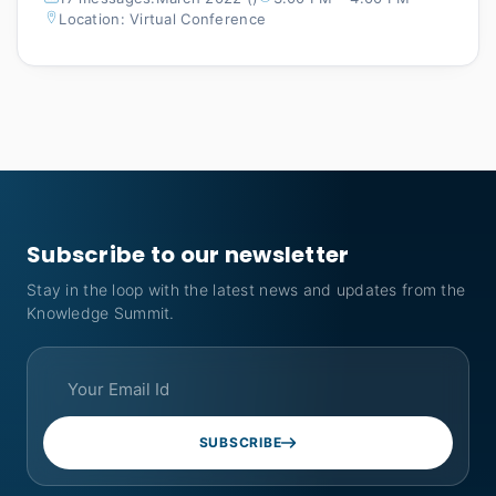
Location: Virtual Conference
Subscribe to our newsletter
Stay in the loop with the latest news and updates from the
Knowledge Summit.
SUBSCRIBE