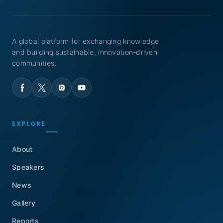
A global platform for exchanging knowledge
and building sustainable, innovation-driven
communities.
EXPLORE
About
Speakers
News
Gallery
Reports