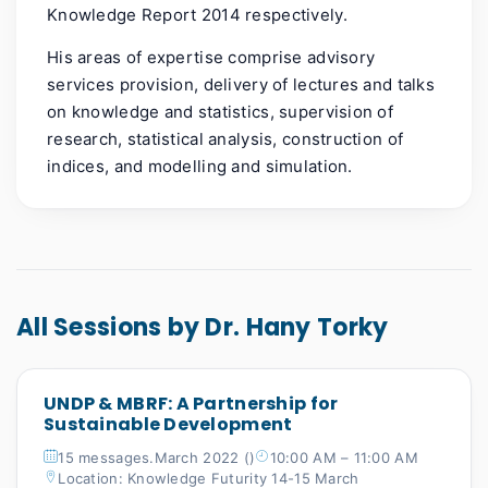
Knowledge Report 2014 respectively.
His areas of expertise comprise advisory
services provision, delivery of lectures and talks
on knowledge and statistics, supervision of
research, statistical analysis, construction of
indices, and modelling and simulation.
All Sessions by Dr. Hany Torky
UNDP & MBRF: A Partnership for
Sustainable Development
15 messages.March 2022 ()
10:00 AM – 11:00 AM
Location: Knowledge Futurity 14-15 March