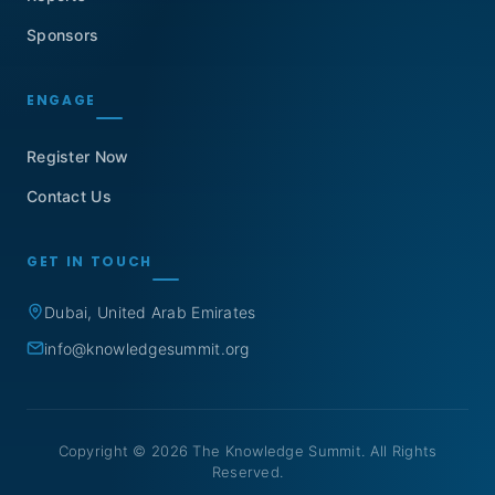
Sponsors
ENGAGE
Register Now
Contact Us
GET IN TOUCH
Dubai, United Arab Emirates
info@knowledgesummit.org
Copyright © 2026 The Knowledge Summit. All Rights
Reserved.