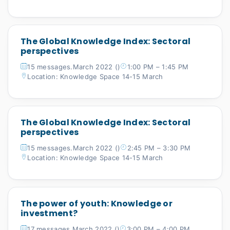
The Global Knowledge Index: Sectoral
perspectives
15 messages.March 2022 ()
1:00 PM – 1:45 PM
Location: Knowledge Space 14-15 March
The Global Knowledge Index: Sectoral
perspectives
15 messages.March 2022 ()
2:45 PM – 3:30 PM
Location: Knowledge Space 14-15 March
The power of youth: Knowledge or
investment?
17 messages.March 2022 ()
3:00 PM – 4:00 PM