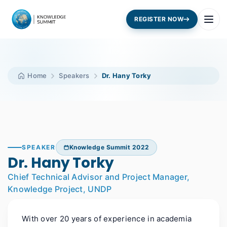
REGISTER NOW
Home
Speakers
Dr. Hany Torky
SPEAKER
Knowledge Summit 2022
Dr. Hany Torky
Chief Technical Advisor and Project Manager,
Knowledge Project, UNDP
With over 20 years of experience in academia