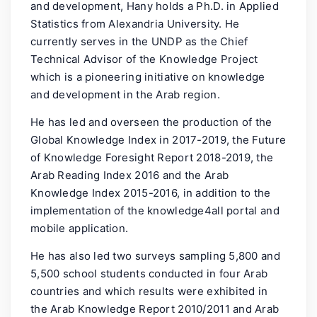
and development, Hany holds a Ph.D. in Applied
Statistics from Alexandria University. He
currently serves in the UNDP as the Chief
Technical Advisor of the Knowledge Project
which is a pioneering initiative on knowledge
and development in the Arab region.
He has led and overseen the production of the
Global Knowledge Index in 2017-2019, the Future
of Knowledge Foresight Report 2018-2019, the
Arab Reading Index 2016 and the Arab
Knowledge Index 2015-2016, in addition to the
implementation of the knowledge4all portal and
mobile application.
He has also led two surveys sampling 5,800 and
5,500 school students conducted in four Arab
countries and which results were exhibited in
the Arab Knowledge Report 2010/2011 and Arab