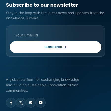
Subscribe to our newsletter
Stay in the loop with the latest news and updates from the
Knowledge Summit.
SUBSCRIBE
A global platform for exchanging knowledge
and building sustainable, innovation-driven
communities.