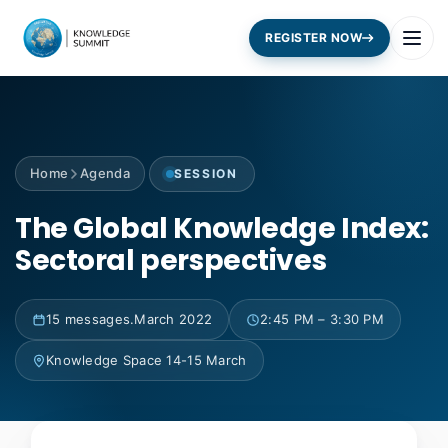
REGISTER NOW
Home
Agenda
SESSION
The Global Knowledge Index:
Sectoral perspectives
15 messages.March 2022
2:45 PM – 3:30 PM
Knowledge Space 14-15 March