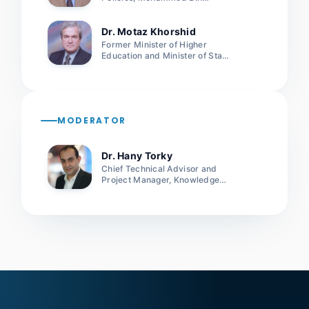
Rashid School of Government
Dr. Motaz Khorshid
Former Minister of Higher
Education and Minister of State
for Scientific Research, Egypt
MODERATOR
Dr. Hany Torky
Chief Technical Advisor and
Project Manager, Knowledge
Project, UNDP