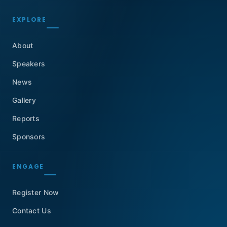
EXPLORE
About
Speakers
News
Gallery
Reports
Sponsors
ENGAGE
Register Now
Contact Us