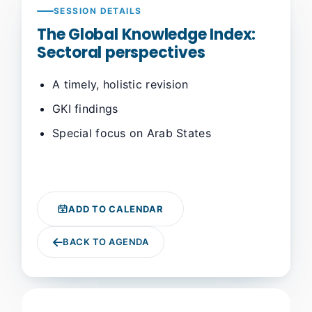
SESSION DETAILS
The Global Knowledge Index:
Sectoral perspectives
A timely, holistic revision
GKI findings
Special focus on Arab States
ADD TO CALENDAR
BACK TO AGENDA