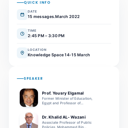
QUICK INFO
DATE
15 messages.March 2022
TIME
2:45 PM – 3:30 PM
LOCATION
Knowledge Space 14-15 March
SPEAKER
Prof. Yousry Elgamal
Former Minister of Education,
Egypt and Professor of
Engineering and Computer
Science and Senior Advisor,
Arab Academy for Science and
Dr. Khalid AL- Wazani
Technology
Associate Professor of Public
Policies, Mohammed Bin