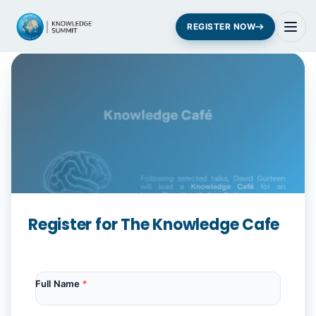
REGISTER NOW
Register for The Knowledge Cafe
Full Name
*