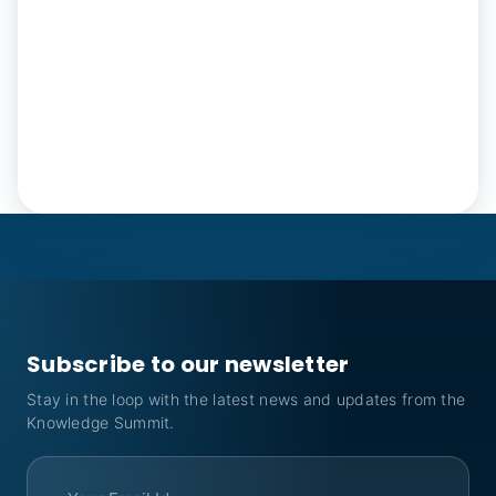
Subscribe to our newsletter
Stay in the loop with the latest news and updates from the
Knowledge Summit.