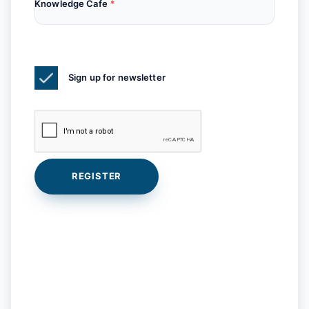
Knowledge Cafe
*
Sign up for newsletter
REGISTER