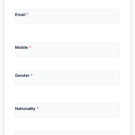
Email
*
Mobile
*
Gender
*
Nationality
*