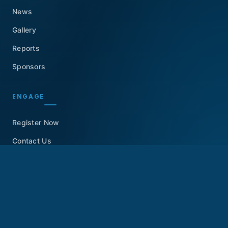
News
Gallery
Reports
Sponsors
ENGAGE
Register Now
Contact Us
GET IN TOUCH
Dubai, United Arab Emirates
info@knowledgesummit.org