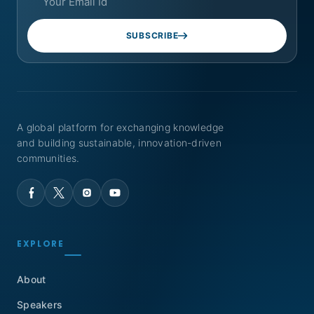
SUBSCRIBE
A global platform for exchanging knowledge
and building sustainable, innovation-driven
communities.
EXPLORE
About
Speakers