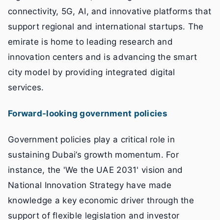
connectivity, 5G, AI, and innovative platforms that
support regional and international startups. The
emirate is home to leading research and
innovation centers and is advancing the smart
city model by providing integrated digital
services.
Forward-looking government policies
Government policies play a critical role in
sustaining Dubai’s growth momentum. For
instance, the 'We the UAE 2031' vision and
National Innovation Strategy have made
knowledge a key economic driver through the
support of flexible legislation and investor