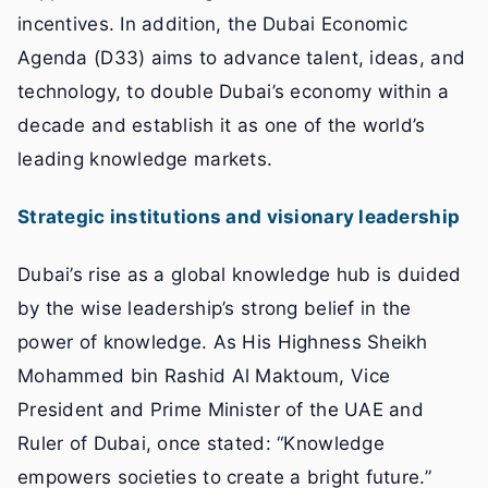
incentives. In addition, the Dubai Economic
Agenda (D33) aims to advance talent, ideas, and
technology, to double Dubai’s economy within a
decade and establish it as one of the world’s
leading knowledge markets.
Strategic institutions and visionary leadership
Dubai’s rise as a global knowledge hub is duided
by the wise leadership’s strong belief in the
power of knowledge. As His Highness Sheikh
Mohammed bin Rashid Al Maktoum, Vice
President and Prime Minister of the UAE and
Ruler of Dubai, once stated: “Knowledge
empowers societies to create a bright future.”