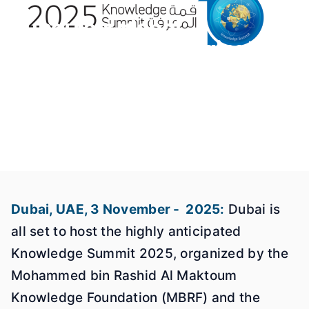
Dubai sets global
benchmark for sustainable
knowledge economy ahead
of Knowledge Summit 2025
03 Nov 2025
Dubai
Dubai, UAE, 3 November - 2025:
Dubai is
all set to host the highly anticipated
Knowledge Summit 2025, organized by the
Mohammed bin Rashid Al Maktoum
Knowledge Foundation (MBRF) and the