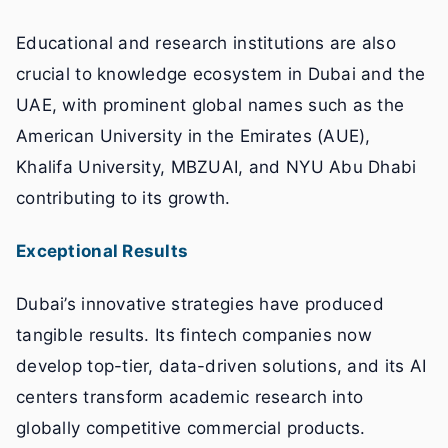
Educational and research institutions are also
crucial to knowledge ecosystem in Dubai and the
UAE, with prominent global names such as the
American University in the Emirates (AUE),
Khalifa University, MBZUAI, and NYU Abu Dhabi
contributing to its growth.
Exceptional Results
Dubai’s innovative strategies have produced
tangible results. Its fintech companies now
develop top-tier, data-driven solutions, and its AI
centers transform academic research into
globally competitive commercial products.