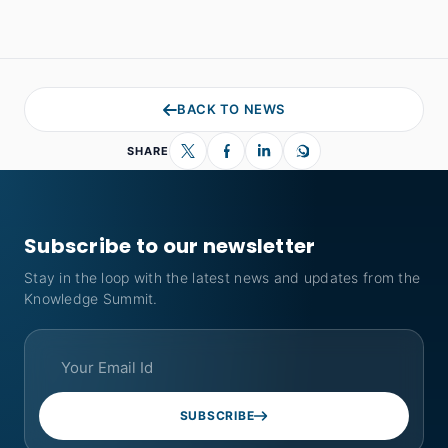
BACK TO NEWS
SHARE
Subscribe to our newsletter
Stay in the loop with the latest news and updates from the
Knowledge Summit.
SUBSCRIBE