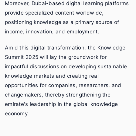
Moreover, Dubai-based digital learning platforms
provide specialized content worldwide,
positioning knowledge as a primary source of
income, innovation, and employment.
Amid this digital transformation, the Knowledge
Summit 2025 will lay the groundwork for
impactful discussions on developing sustainable
knowledge markets and creating real
opportunities for companies, researchers, and
changemakers, thereby strengthening the
emirate's leadership in the global knowledge
economy.