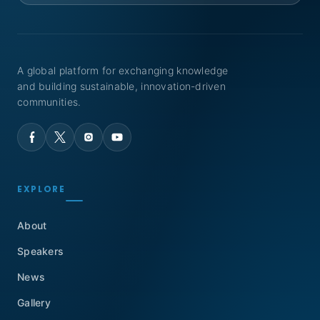
A global platform for exchanging knowledge
and building sustainable, innovation-driven
communities.
EXPLORE
About
Speakers
News
Gallery