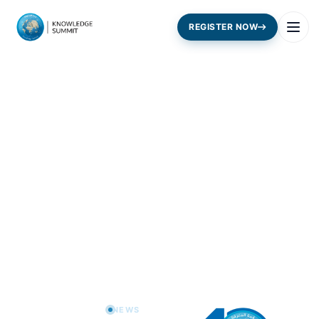
REGISTER NOW
Home
News
NEWS