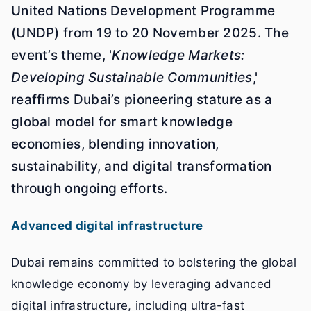
United Nations Development Programme
(UNDP) from 19 to 20 November 2025. The
event’s theme, '
Knowledge Markets:
Developing Sustainable Communities
,'
reaffirms Dubai’s pioneering stature as a
global model for smart knowledge
economies, blending innovation,
sustainability, and digital transformation
through ongoing efforts.
Advanced digital infrastructure
Dubai remains committed to bolstering the global
knowledge economy by leveraging advanced
digital infrastructure, including ultra-fast