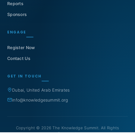
Reports
Sponsors
ENGAGE
Register Now
Contact Us
GET IN TOUCH
Dubai, United Arab Emirates
info@knowledgesummit.org
Copyright © 2026 The Knowledge Summit. All Rights
Reserved.