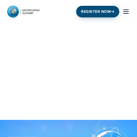
REGISTER NOW