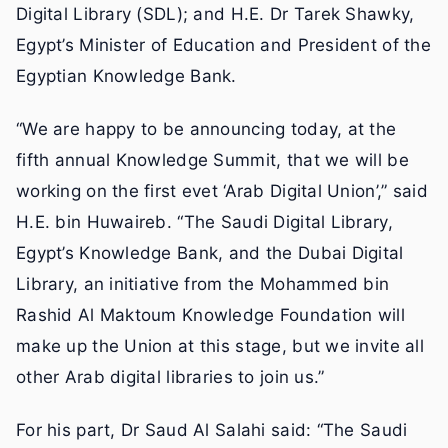
Digital Library (SDL); and H.E. Dr Tarek Shawky,
Egypt’s Minister of Education and President of the
Egyptian Knowledge Bank.
“We are happy to be announcing today, at the
fifth annual Knowledge Summit, that we will be
working on the first evet ‘Arab Digital Union’,” said
H.E. bin Huwaireb. “The Saudi Digital Library,
Egypt’s Knowledge Bank, and the Dubai Digital
Library, an initiative from the Mohammed bin
Rashid Al Maktoum Knowledge Foundation will
make up the Union at this stage, but we invite all
other Arab digital libraries to join us.”
For his part, Dr Saud Al Salahi said: “The Saudi