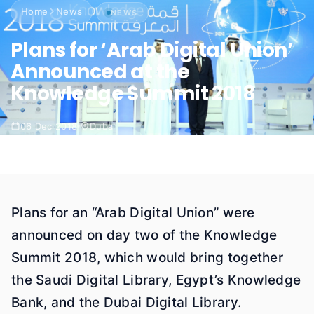
Home
News
NEWS
Plans for ‘Arab Digital Union’
Announced at the
Knowledge Summit 2018
06 Dec 2018
Dubai
Plans for an “Arab Digital Union” were
announced on day two of the Knowledge
Summit 2018, which would bring together
the Saudi Digital Library, Egypt’s Knowledge
Bank, and the Dubai Digital Library.