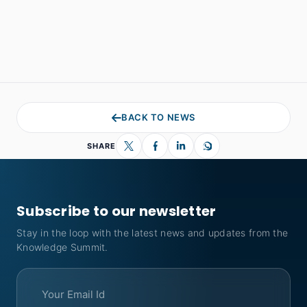
BACK TO NEWS
SHARE
Subscribe to our newsletter
Stay in the loop with the latest news and updates from the
Knowledge Summit.