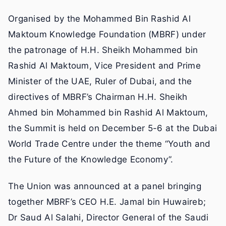
Organised by the Mohammed Bin Rashid Al
Maktoum Knowledge Foundation (MBRF) under
the patronage of H.H. Sheikh Mohammed bin
Rashid Al Maktoum, Vice President and Prime
Minister of the UAE, Ruler of Dubai, and the
directives of MBRF’s Chairman H.H. Sheikh
Ahmed bin Mohammed bin Rashid Al Maktoum,
the Summit is held on December 5-6 at the Dubai
World Trade Centre under the theme “Youth and
the Future of the Knowledge Economy”.
The Union was announced at a panel bringing
together MBRF’s CEO H.E. Jamal bin Huwaireb;
Dr Saud Al Salahi, Director General of the Saudi