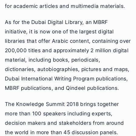
for academic articles and multimedia materials.
As for the Dubai Digital Library, an MBRF
initiative, it is now one of the largest digital
libraries that offer Arabic content, containing over
200,000 titles and approximately 2 million digital
material, including books, periodicals,
dictionaries, autobiographies, pictures and maps,
Dubai International Writing Program publications,
MBRF publications, and Qindeel publications.
The Knowledge Summit 2018 brings together
more than 100 speakers including experts,
decision makers and stakeholders from around
the world in more than 45 discussion panels.