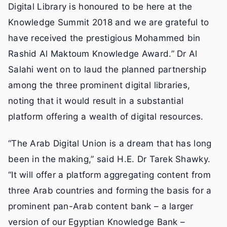
Digital Library is honoured to be here at the
Knowledge Summit 2018 and we are grateful to
have received the prestigious Mohammed bin
Rashid Al Maktoum Knowledge Award.” Dr Al
Salahi went on to laud the planned partnership
among the three prominent digital libraries,
noting that it would result in a substantial
platform offering a wealth of digital resources.
“The Arab Digital Union is a dream that has long
been in the making,” said H.E. Dr Tarek Shawky.
“It will offer a platform aggregating content from
three Arab countries and forming the basis for a
prominent pan-Arab content bank – a larger
version of our Egyptian Knowledge Bank –