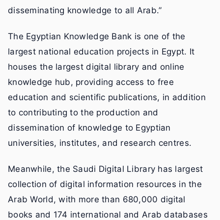
disseminating knowledge to all Arab.”
The Egyptian Knowledge Bank is one of the
largest national education projects in Egypt. It
houses the largest digital library and online
knowledge hub, providing access to free
education and scientific publications, in addition
to contributing to the production and
dissemination of knowledge to Egyptian
universities, institutes, and research centres.
Meanwhile, the Saudi Digital Library has largest
collection of digital information resources in the
Arab World, with more than 680,000 digital
books and 174 international and Arab databases