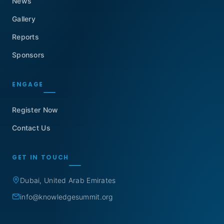
News
Gallery
Reports
Sponsors
ENGAGE
Register Now
Contact Us
GET IN TOUCH
Dubai, United Arab Emirates
info@knowledgesummit.org