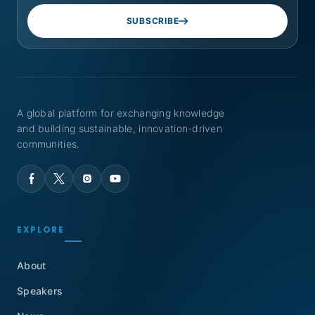
SUBSCRIBE
A global platform for exchanging knowledge
and building sustainable, innovation-driven
communities.
EXPLORE
About
Speakers