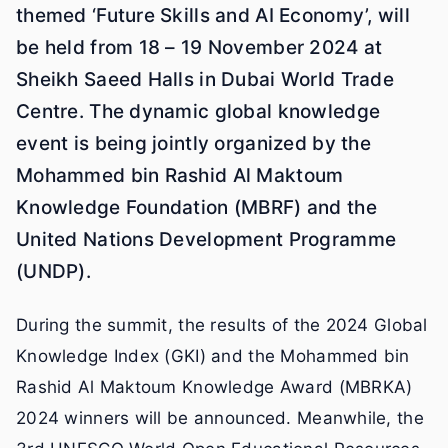
themed ‘Future Skills and AI Economy’, will
be held from 18 – 19 November 2024 at
Sheikh Saeed Halls in Dubai World Trade
Centre. The dynamic global knowledge
event is being jointly organized by the
Mohammed bin Rashid Al Maktoum
Knowledge Foundation (MBRF) and the
United Nations Development Programme
(UNDP).
During the summit, the results of the 2024 Global
Knowledge Index (GKI) and the Mohammed bin
Rashid Al Maktoum Knowledge Award (MBRKA)
2024 winners will be announced. Meanwhile, the