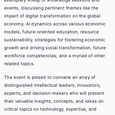
exemplary lineup of knowledge sessions and
events, discussing pertinent themes like the
impact of digital transformation on the global
economy, AI dynamics across various economic
models, future-oriented education, resource
sustainability, strategies for fostering economic
growth and driving social transformation, future
workforce competencies, and a myriad of other
related topics.
The event is poised to convene an array of
distinguished intellectual leaders, innovators,
experts, and decision-makers who will present
their valuable insights, concepts, and ideas on
critical topics on technology, expertise, and