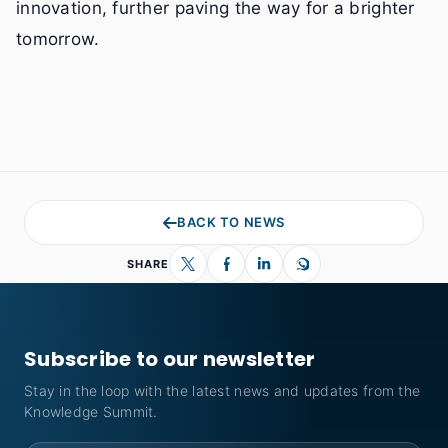
innovation, further paving the way for a brighter
tomorrow.
BACK TO NEWS
SHARE
Subscribe to our newsletter
Stay in the loop with the latest news and updates from the
Knowledge Summit.