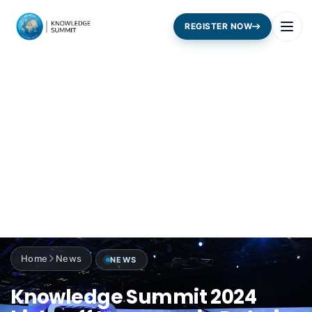
REGISTER NOW
Home
News
NEWS
Knowledge Summit 2024