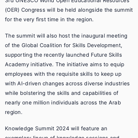
3rd UNESCO World Open Educational Resources
(OER) Congress will be held alongside the summit
for the very first time in the region.
The summit will also host the inaugural meeting
of the Global Coalition for Skills Development,
supporting the recently launched Future Skills
Academy initiative. The initiative aims to equip
employees with the requisite skills to keep up
with AI-driven changes across diverse industries
while bolstering the skills and capabilities of
nearly one million individuals across the Arab
region.
Knowledge Summit 2024 will feature an