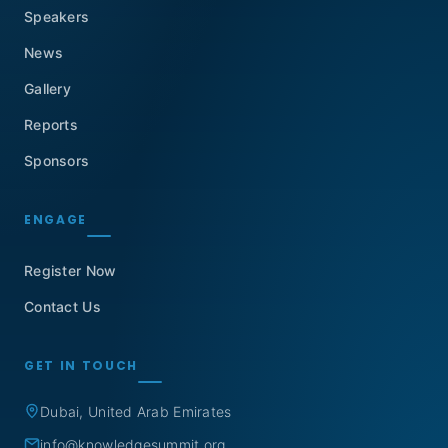
Speakers
News
Gallery
Reports
Sponsors
ENGAGE
Register Now
Contact Us
GET IN TOUCH
Dubai, United Arab Emirates
info@knowledgesummit.org