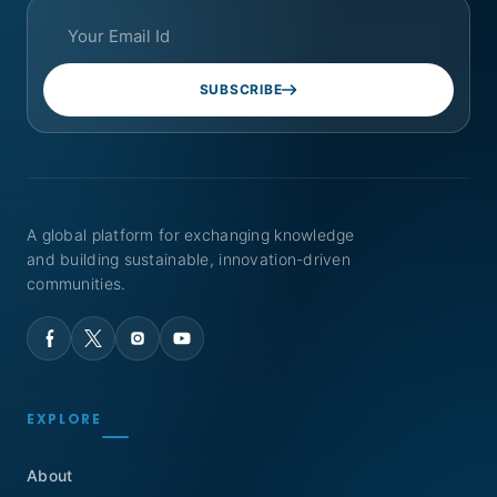
SUBSCRIBE
A global platform for exchanging knowledge
and building sustainable, innovation-driven
communities.
EXPLORE
About