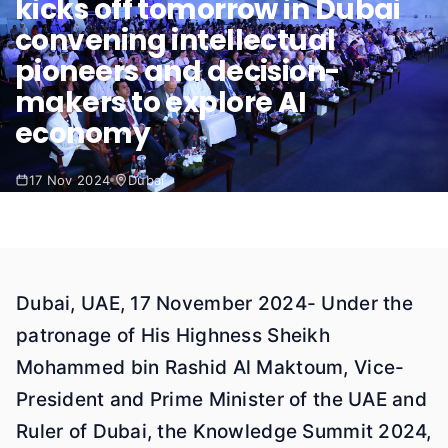
kicks off tomorrow in Dubai
convening intellectual
pioneers and decision-
makers to explore AI
economy
17 Nov 2024
Dubai
Dubai, UAE, 17 November 2024- Under the
patronage of His Highness Sheikh
Mohammed bin Rashid Al Maktoum, Vice-
President and Prime Minister of the UAE and
Ruler of Dubai, the Knowledge Summit 2024,