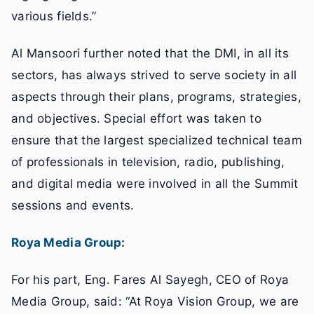
various fields.”
Al Mansoori further noted that the DMI, in all its
sectors, has always strived to serve society in all
aspects through their plans, programs, strategies,
and objectives. Special effort was taken to
ensure that the largest specialized technical team
of professionals in television, radio, publishing,
and digital media were involved in all the Summit
sessions and events.
Roya Media Group:
For his part, Eng. Fares Al Sayegh, CEO of Roya
Media Group, said: “At Roya Vision Group, we are