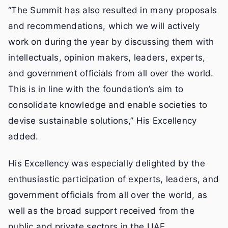
“The Summit has also resulted in many proposals
and recommendations, which we will actively
work on during the year by discussing them with
intellectuals, opinion makers, leaders, experts,
and government officials from all over the world.
This is in line with the foundation’s aim to
consolidate knowledge and enable societies to
devise sustainable solutions,” His Excellency
added.
His Excellency was especially delighted by the
enthusiastic participation of experts, leaders, and
government officials from all over the world, as
well as the broad support received from the
public and private sectors in the UAE.