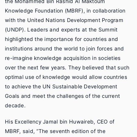
the Mohammed Bin Rashid Al Maktoum
Knowledge Foundation (MBRF), in collaboration
with the United Nations Development Program
(UNDP). Leaders and experts at the Summit
highlighted the importance for countries and
institutions around the world to join forces and
re-imagine knowledge acquisition in societies
over the next few years. They believed that such
optimal use of knowledge would allow countries
to achieve the UN Sustainable Development
Goals and meet the challenges of the current
decade.
His Excellency Jamal bin Huwaireb, CEO of
MBRF, said, “The seventh edition of the