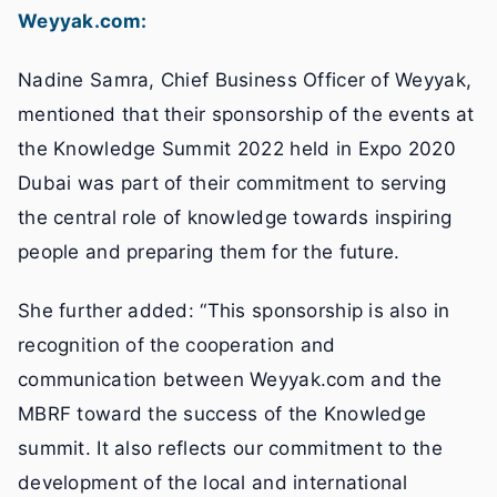
Weyyak.com:
Nadine Samra, Chief Business Officer of Weyyak,
mentioned that their sponsorship of the events at
the Knowledge Summit 2022 held in Expo 2020
Dubai was part of their commitment to serving
the central role of knowledge towards inspiring
people and preparing them for the future.
She further added: “This sponsorship is also in
recognition of the cooperation and
communication between Weyyak.com and the
MBRF toward the success of the Knowledge
summit. It also reflects our commitment to the
development of the local and international