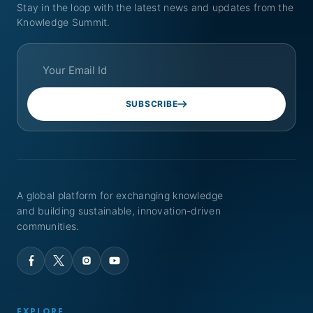
Stay in the loop with the latest news and updates from the
Knowledge Summit.
SUBSCRIBE
A global platform for exchanging knowledge
and building sustainable, innovation-driven
communities.
EXPLORE