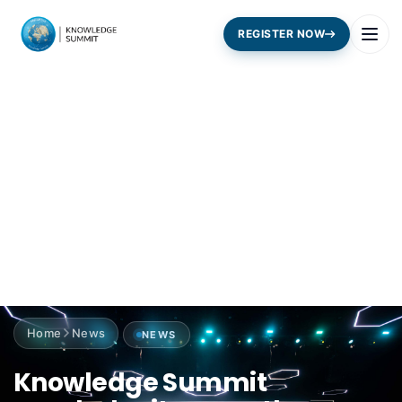
REGISTER NOW
Home
News
NEWS
Knowledge Summit