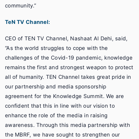
community.”
TeN TV Channel:
CEO of TEN TV Channel, Nashaat Al Dehi, said,
“As the world struggles to cope with the
challenges of the Covid-19 pandemic, knowledge
remains the first and strongest weapon to protect
all of humanity. TEN Channel takes great pride in
our partnership and media sponsorship
agreement for the Knowledge Summit. We are
confident that this in line with our vision to
enhance the role of the media in raising
awareness. Through this media partnership with
the MBRF, we have sought to strengthen our