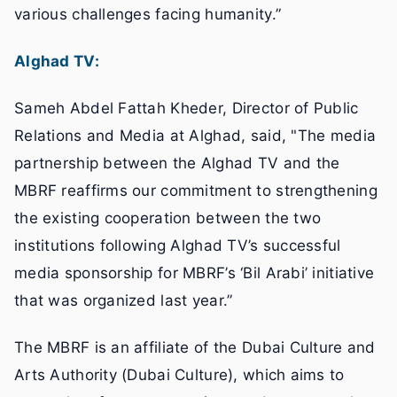
various challenges facing humanity.”
Alghad TV:
Sameh Abdel Fattah Kheder, Director of Public
Relations and Media at Alghad, said, "The media
partnership between the Alghad TV and the
MBRF reaffirms our commitment to strengthening
the existing cooperation between the two
institutions following Alghad TV’s successful
media sponsorship for MBRF’s ‘Bil Arabi’ initiative
that was organized last year.”
The MBRF is an affiliate of the Dubai Culture and
Arts Authority (Dubai Culture), which aims to