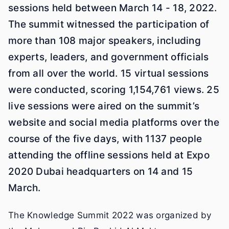
sessions held between March 14 - 18, 2022.
The summit witnessed the participation of
more than 108 major speakers, including
experts, leaders, and government officials
from all over the world. 15 virtual sessions
were conducted, scoring 1,154,761 views. 25
live sessions were aired on the summit’s
website and social media platforms over the
course of the five days, with 1137 people
attending the offline sessions held at Expo
2020 Dubai headquarters on 14 and 15
March.
The Knowledge Summit 2022 was organized by