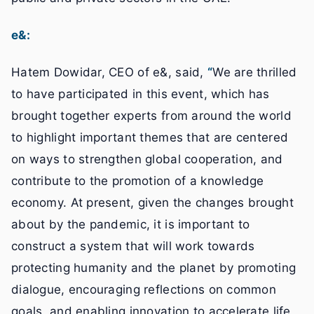
e&:
Hatem Dowidar, CEO of e&, said,
“
We are thrilled
to have participated in this event, which has
brought together experts from around the world
to highlight important themes that are centered
on ways to strengthen global cooperation, and
contribute to the promotion of a knowledge
economy. At present, given the changes brought
about by the pandemic, it is important to
construct a system that will work towards
protecting humanity and the planet by promoting
dialogue, encouraging reflections on common
goals, and enabling innovation to accelerate life