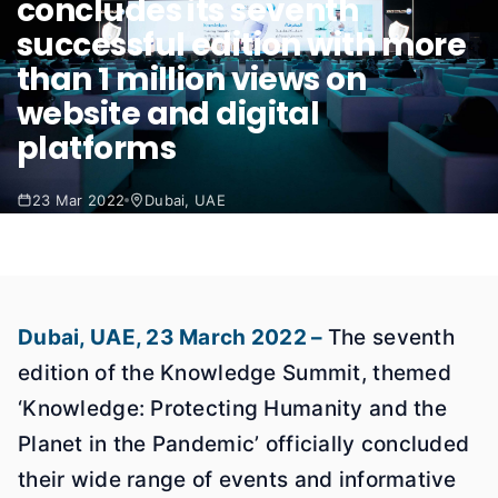
concludes its seventh
successful edition with more
than 1 million views on
website and digital
platforms
23 Mar 2022
Dubai, UAE
Dubai, UAE, 23 March 2022 –
The seventh
edition of the Knowledge Summit, themed
‘Knowledge: Protecting Humanity and the
Planet in the Pandemic’ officially concluded
their wide range of events and informative