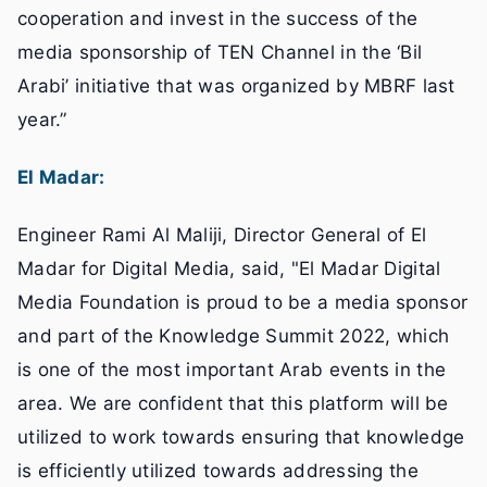
cooperation and invest in the success of the
media sponsorship of TEN Channel in the ‘Bil
Arabi’ initiative that was organized by MBRF last
year.”
El Madar:
Engineer Rami Al Maliji, Director General of El
Madar for Digital Media, said, "El Madar Digital
Media Foundation is proud to be a media sponsor
and part of the Knowledge Summit 2022, which
is one of the most important Arab events in the
area. We are confident that this platform will be
utilized to work towards ensuring that knowledge
is efficiently utilized towards addressing the