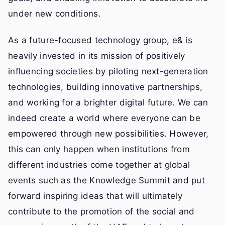
under new conditions.
As a future-focused technology group, e& is
heavily invested in its mission of positively
influencing societies by piloting next-generation
technologies, building innovative partnerships,
and working for a brighter digital future. We can
indeed create a world where everyone can be
empowered through new possibilities. However,
this can only happen when institutions from
different industries come together at global
events such as the Knowledge Summit and put
forward inspiring ideas that will ultimately
contribute to the promotion of the social and