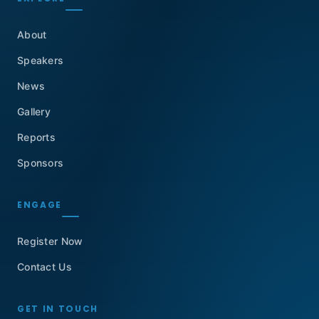
About
Speakers
News
Gallery
Reports
Sponsors
ENGAGE
Register Now
Contact Us
GET IN TOUCH