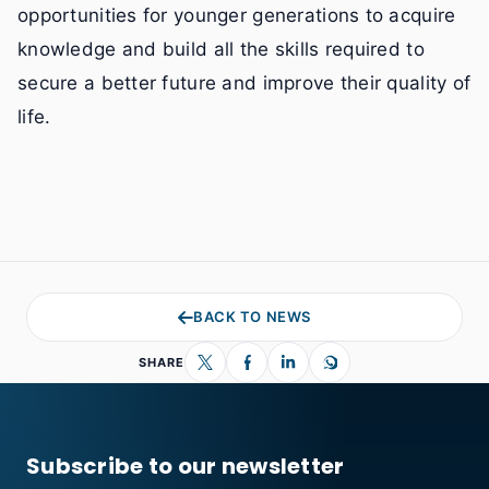
opportunities for younger generations to acquire
knowledge and build all the skills required to
secure a better future and improve their quality of
life.
BACK TO NEWS
SHARE
Subscribe to our newsletter