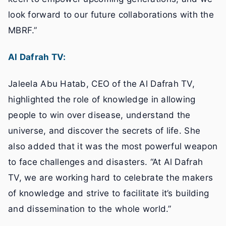
look forward to our future collaborations with the
MBRF.”
Al Dafrah TV:
Jaleela Abu Hatab, CEO of the Al Dafrah TV,
highlighted the role of knowledge in allowing
people to win over disease, understand the
universe, and discover the secrets of life. She
also added that it was the most powerful weapon
to face challenges and disasters. “At Al Dafrah
TV, we are working hard to celebrate the makers
of knowledge and strive to facilitate it’s building
and dissemination to the whole world.”