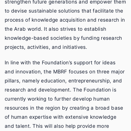
strengthen future generations and empower them
to devise sustainable solutions that facilitate the
process of knowledge acquisition and research in
the Arab world. It also strives to establish
knowledge-based societies by funding research
projects, activities, and initiatives.
In line with the Foundation’s support for ideas
and innovation, the MBRF focuses on three major
pillars, namely education, entrepreneurship, and
research and development. The Foundation is
currently working to further develop human
resources in the region by creating a broad base
of human expertise with extensive knowledge
and talent. This will also help provide more