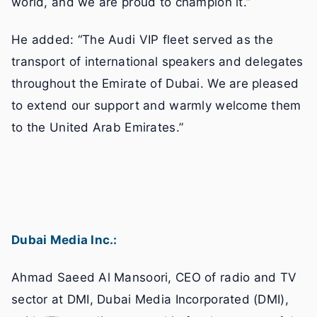
world, and we are proud to champion it.”
He added: “The Audi VIP fleet served as the
transport of international speakers and delegates
throughout the Emirate of Dubai. We are pleased
to extend our support and warmly welcome them
to the United Arab Emirates.”
Dubai Media Inc.:
Ahmad Saeed Al Mansoori, CEO of radio and TV
sector at DMI, Dubai Media Incorporated (DMI),