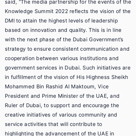
said, “The media partnership for the events of the
Knowledge Summit 2022 reflects the vision of the
DMI to attain the highest levels of leadership
based on innovation and quality. This is in line
with the next phase of the Dubai Government’s
strategy to ensure consistent communication and
cooperation between various institutions and
government services in Dubai. Such initiatives are
in fulfillment of the vision of His Highness Sheikh
Mohammed Bin Rashid Al Maktoum, Vice
President and Prime Minister of the UAE, and
Ruler of Dubai, to support and encourage the
creative initiatives of various community and
service activities that will contribute to
highlighting the advancement of the UAE in