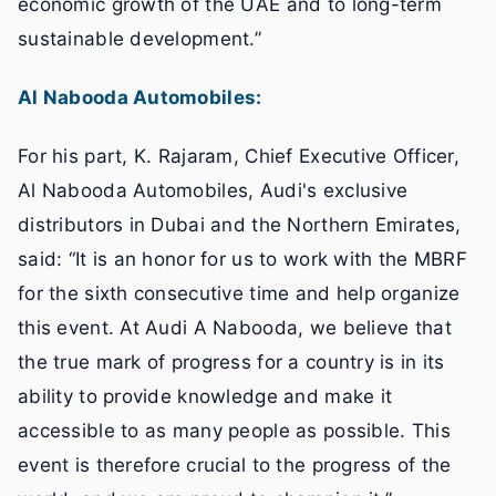
economic growth of the UAE and to long-term
sustainable development.”
Al Nabooda Automobiles:
For his part, K. Rajaram, Chief Executive Officer,
Al Nabooda Automobiles, Audi's exclusive
distributors in Dubai and the Northern Emirates,
said: “It is an honor for us to work with the MBRF
for the sixth consecutive time and help organize
this event. At Audi A Nabooda, we believe that
the true mark of progress for a country is in its
ability to provide knowledge and make it
accessible to as many people as possible. This
event is therefore crucial to the progress of the