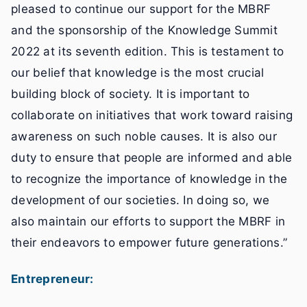
pleased to continue our support for the MBRF
and the sponsorship of the Knowledge Summit
2022 at its seventh edition. This is testament to
our belief that knowledge is the most crucial
building block of society. It is important to
collaborate on initiatives that work toward raising
awareness on such noble causes. It is also our
duty to ensure that people are informed and able
to recognize the importance of knowledge in the
development of our societies. In doing so, we
also maintain our efforts to support the MBRF in
their endeavors to empower future generations.”
Entrepreneur: