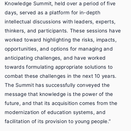
Knowledge Summit, held over a period of five
days, served as a platform for in-depth
intellectual discussions with leaders, experts,
thinkers, and participants. These sessions have
worked toward highlighting the risks, impacts,
opportunities, and options for managing and
anticipating challenges, and have worked
towards formulating appropriate solutions to
combat these challenges in the next 10 years.
The Summit has successfully conveyed the
message that knowledge is the power of the
future, and that its acquisition comes from the
modernization of education systems, and
facilitation of its provision to young people.”