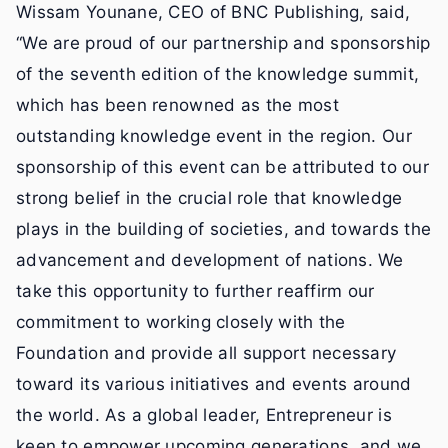
Wissam Younane, CEO of BNC Publishing, said,
“We are proud of our partnership and sponsorship
of the seventh edition of the knowledge summit,
which has been renowned as the most
outstanding knowledge event in the region. Our
sponsorship of this event can be attributed to our
strong belief in the crucial role that knowledge
plays in the building of societies, and towards the
advancement and development of nations. We
take this opportunity to further reaffirm our
commitment to working closely with the
Foundation and provide all support necessary
toward its various initiatives and events around
the world. As a global leader, Entrepreneur is
keen to empower upcoming generations, and we